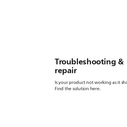
Troubleshooting &
repair
Is your product not working as it s
Find the solution here.