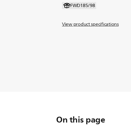
FWD185/98
View product specifications
On this page