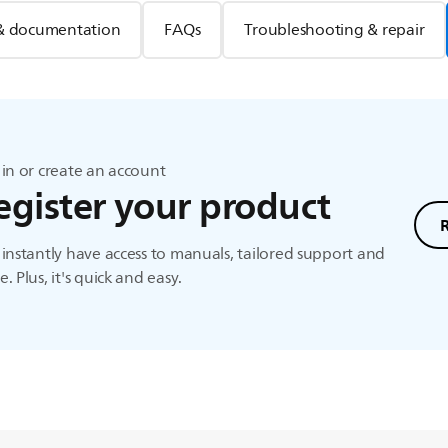
& documentation
FAQs
Troubleshooting & repair
in or create an account
egister your product
instantly have access to manuals, tailored support and
. Plus, it's quick and easy.