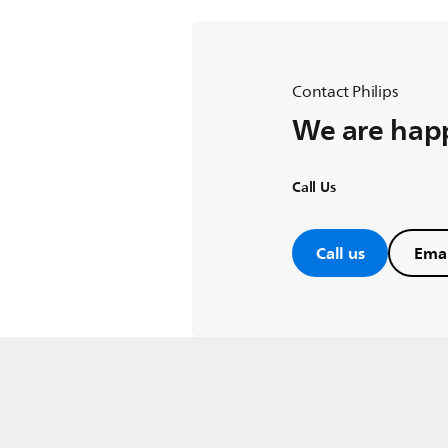
Contact Philips
We are happ
Call Us
Call us
Emai