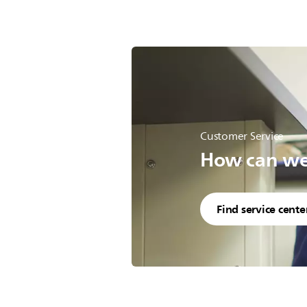
Customer Service
How can we 
Find service cente