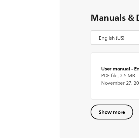
Manuals & 
User manual
- E
PDF file, 2.5 MB
November 27, 2
Show more