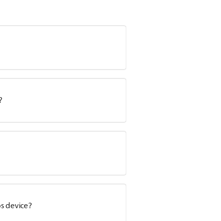
?
s device?