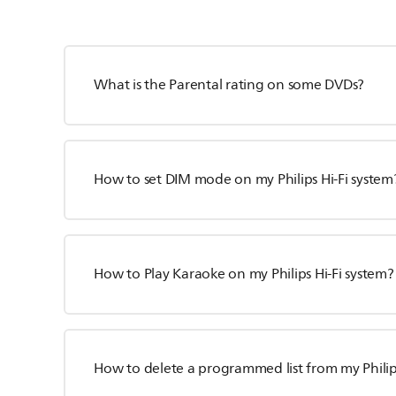
What is the Parental rating on some DVDs?
How to set DIM mode on my Philips Hi-Fi system
How to Play Karaoke on my Philips Hi-Fi system?
How to delete a programmed list from my Philip