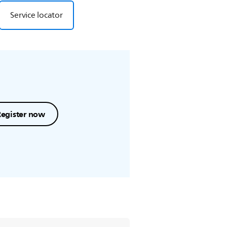
Service locator
Register now