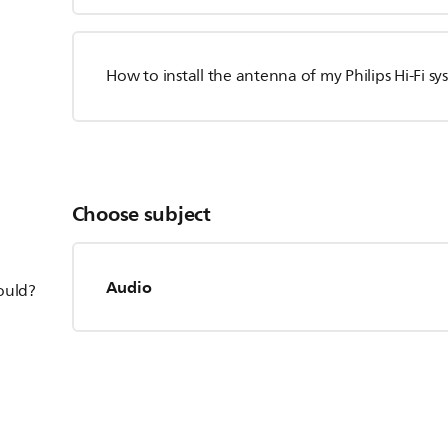
How to install the antenna of my Philips Hi-Fi s
Choose subject
Audio
hould?