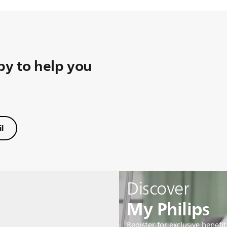
y to help you
l
Discover
My Philips
Register for exclusive benefit