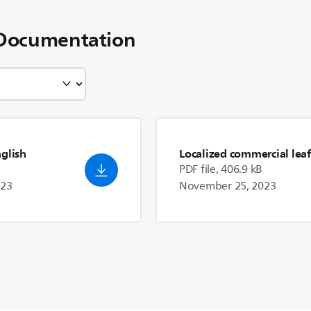
Documentation
nglish
Localized commercial leaf
PDF file, 406.9 kB
023
November 25, 2023