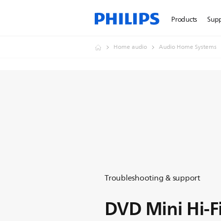
Products
Sup
Home audio
Audio Home Systems
Troubleshooting & support
DVD Mini Hi-F