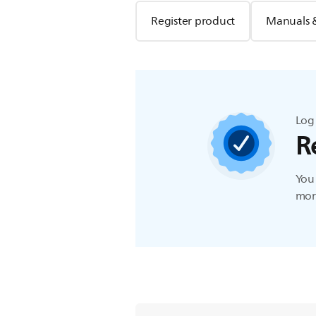
Register product
Manuals 
Log 
R
You 
more