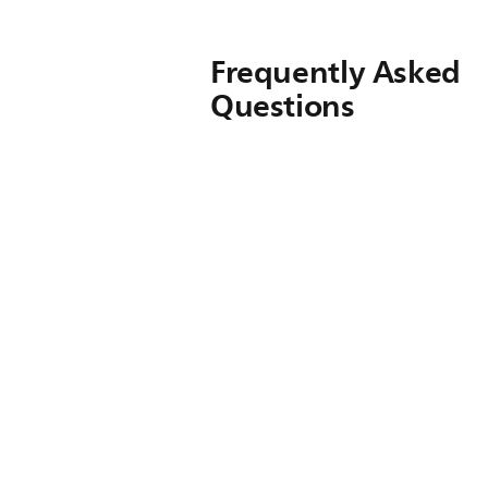
Frequently Asked
Questions