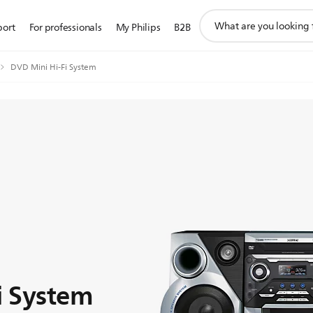
support
port
For professionals
My Philips
B2B
search
icon
DVD Mini Hi-Fi System
i System