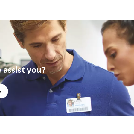
assist you?
r