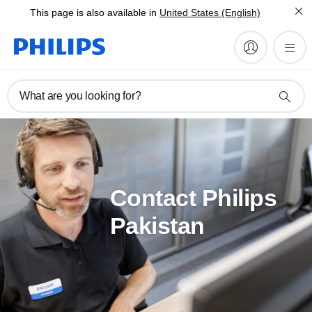
This page is also available in
United States (English)
What are you looking for?
Contact Philips
Pakistan