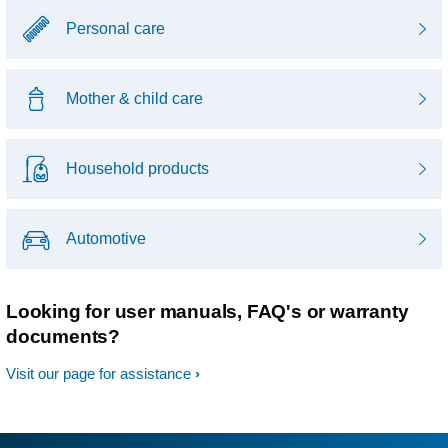
Personal care
Mother & child care
Household products
Automotive
Looking for user manuals, FAQ's or warranty
documents?
Visit our page for assistance