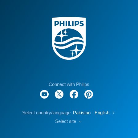
Connect with Philips
Select country/language
Pakistan - English
Select site