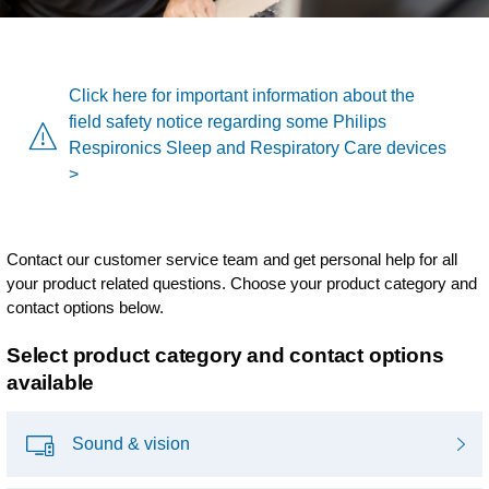
Click here for important information about the
field safety notice regarding some Philips
Respironics Sleep and Respiratory Care devices
>
Contact our customer service team and get personal help for all
your product related questions. Choose your product category and
contact options below.
Select product category and contact options
available
Sound & vision