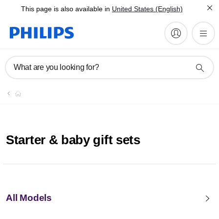
This page is also available in
United States (English)
What are you looking for?
Starter & baby gift sets
All Models