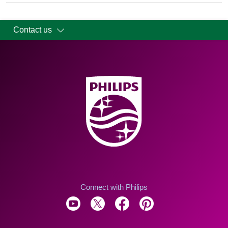
Contact us
Connect with Philips