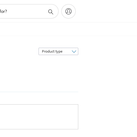
Sort
by