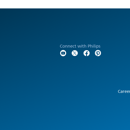
Connect with Philips
Caree