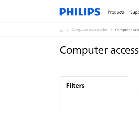
Products
Sup
Computer accessories
Computer acce
Computer access
Filters