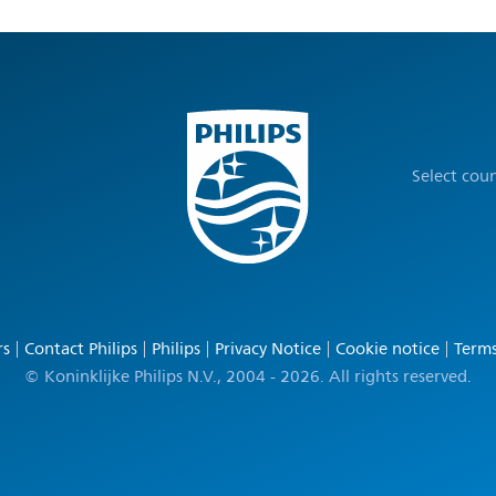
Select cou
rs
Contact Philips
Philips
Privacy Notice
Cookie notice
Terms
© Koninklijke Philips N.V., 2004 - 2026. All rights reserved.