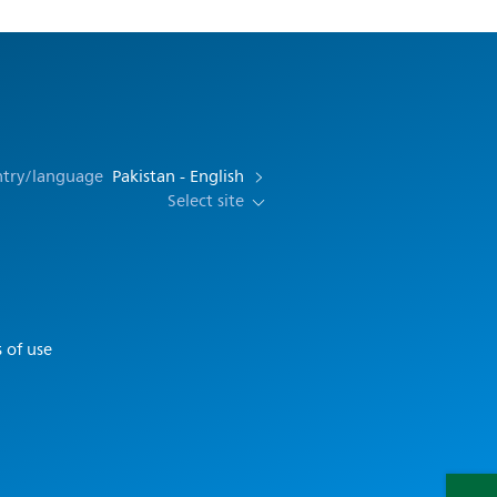
ntry/language
Pakistan - English
Select site
 of use