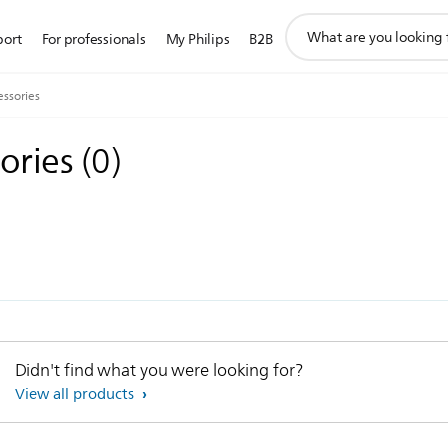
support
port
For professionals
My Philips
B2B
search
icon
ssories
ories
(
0
)
Didn't find what you were looking for?
View all products