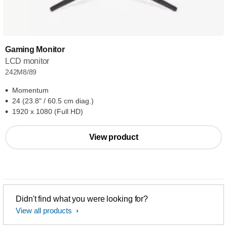
Gaming Monitor
LCD monitor
242M8/89
Momentum
24 (23.8" / 60.5 cm diag.)
1920 x 1080 (Full HD)
View product
Didn't find what you were looking for?
View all products