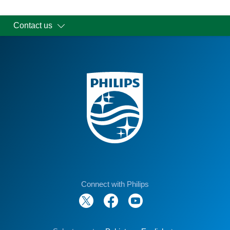
Contact us
Connect with Philips