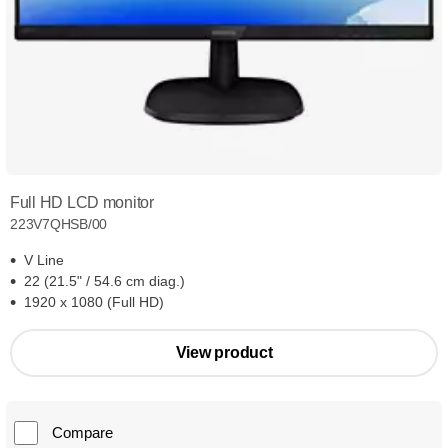
Full HD LCD monitor
223V7QHSB/00
V Line
22 (21.5" / 54.6 cm diag.)
1920 x 1080 (Full HD)
View product
Compare