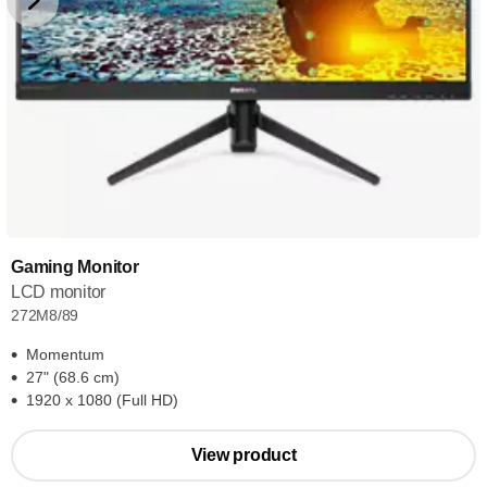
Gaming Monitor
LCD monitor
272M8/89
Momentum
27" (68.6 cm)
1920 x 1080 (Full HD)
View product