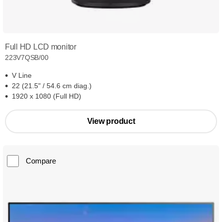
Full HD LCD monitor
223V7QSB/00
V Line
22 (21.5" / 54.6 cm diag.)
1920 x 1080 (Full HD)
View product
Compare