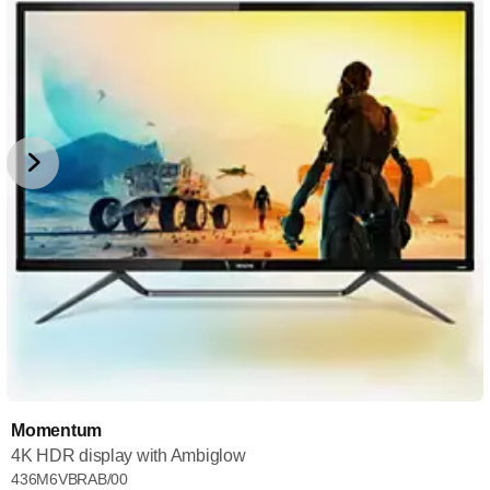
Momentum
4K HDR display with Ambiglow
436M6VBRAB/00