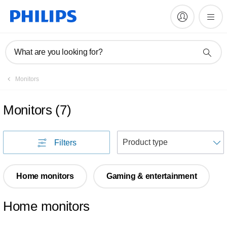
What are you looking for?
Monitors
Monitors
(
7
)
S
Filters
Home monitors
Gaming & entertainment
Home monitors