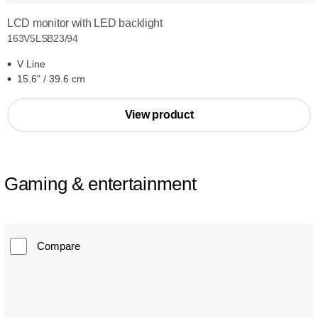
LCD monitor with LED backlight
163V5LSB23/94
V Line
15.6" / 39.6 cm
View product
Gaming & entertainment
Compare