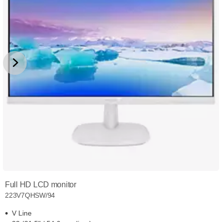
Full HD LCD monitor
223V7QHSW/94
V Line