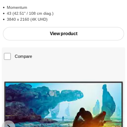
Momentum
43 (42.51" / 108 cm diag.)
3840 x 2160 (4K UHD)
View product
Compare