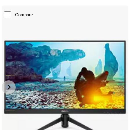
Compare