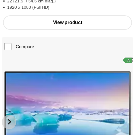
22 (21.5" / 54.6 cm diag.)
1920 x 1080 (Full HD)
View product
Compare