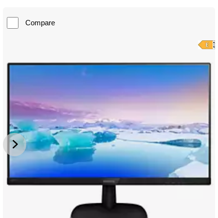
Compare