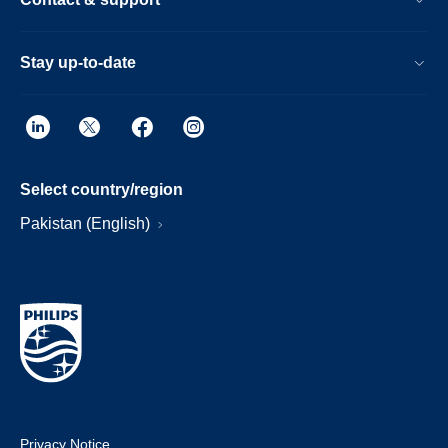
Stay up-to-date
Select country/region
Pakistan (English)
Privacy Notice