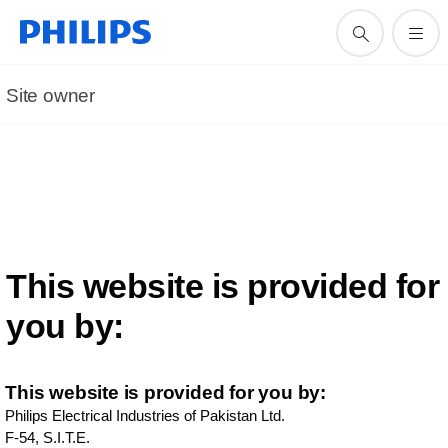
Site owner
This website is provided for
you by:
This website is provided for you by:
Philips Electrical Industries of Pakistan Ltd.
F-54, S.I.T.E.