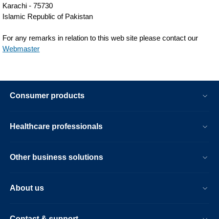
Karachi - 75730
Islamic Republic of Pakistan
For any remarks in relation to this web site please contact our
Webmaster
Consumer products
Healthcare professionals
Other business solutions
About us
Contact & support