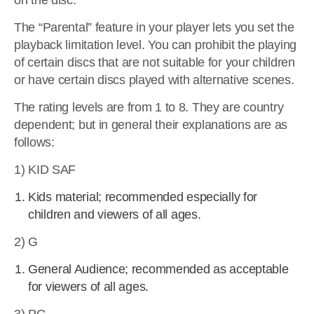
on the disc.
The “Parental” feature in your player lets you set the
playback limitation level. You can prohibit the playing
of certain discs that are not suitable for your children
or have certain discs played with alternative scenes.
The rating levels are from 1 to 8. They are country
dependent; but in general their explanations are as
follows:
1) KID SAF
Kids material; recommended especially for
children and viewers of all ages.
2) G
General Audience; recommended as acceptable
for viewers of all ages.