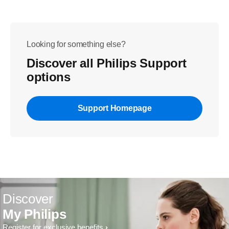
Looking for something else?
Discover all Philips Support
options
Support Homepage
Discover
My Philips
Register for exclusive benefits