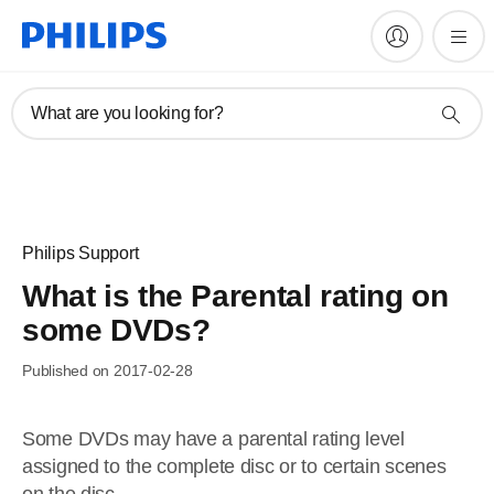
What are you looking for?
Philips Support
What is the Parental rating on
some DVDs?
Published on 2017-02-28
Some DVDs may have a parental rating level
assigned to the complete disc or to certain scenes