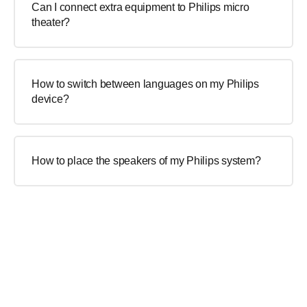
Can I connect extra equipment to Philips micro
theater?
How to switch between languages on my Philips
device?
How to place the speakers of my Philips system?