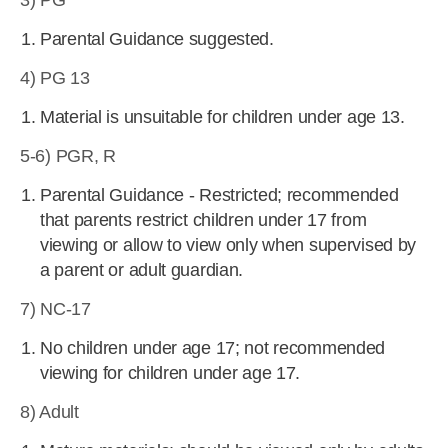
3) PG
Parental Guidance suggested.
4) PG 13
Material is unsuitable for children under age 13.
5-6) PGR, R
Parental Guidance - Restricted; recommended
that parents restrict children under 17 from
viewing or allow to view only when supervised by
a parent or adult guardian.
7) NC-17
No children under age 17; not recommended
viewing for children under age 17.
8) Adult