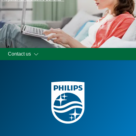
Contact us