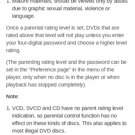
Mature materials; should be viewed only by adults
due to graphic sexual material, violence or
language.
Once a parental rating level is set, DVDs that are
rated above that level will not play unless you enter
your four-digital password and choose a higher level
rating.
(The parenting rating level and the password can be
set in the “Preference page” in the menu of the
player, only when no disc is in the player or when
playback has stopped completely).
Note
:
VCD, SVCD and CD have no parent rating level
indication, so parental control function has no
effect on these kinds of discs. This also applies to
most illegal DVD discs.