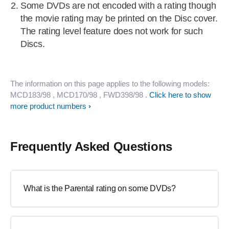
Some DVDs are not encoded with a rating though
the movie rating may be printed on the Disc cover.
The rating level feature does not work for such
Discs.
The information on this page applies to the following models:
MCD183/98
, MCD170/98
, FWD398/98
.
Click here to show
more product numbers
Frequently Asked Questions
What is the Parental rating on some DVDs?