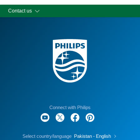
Contact us
Connect with Philips
Select country/language
Pakistan - English