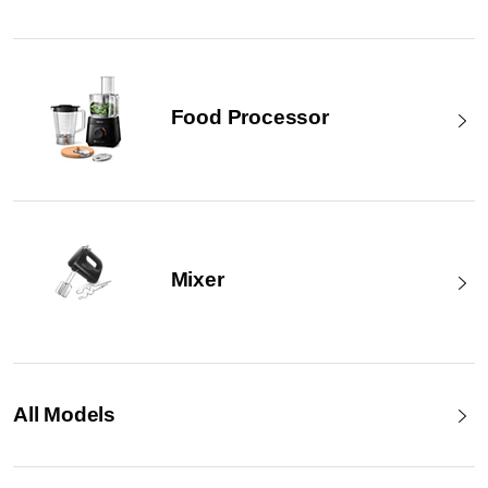
Food Processor
Mixer
All Models