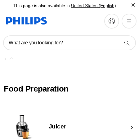
This page is also available in
United States (English)
What are you looking for?
Food Preparation
Juicer