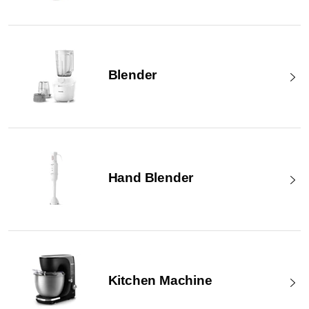
Blender
Hand Blender
Kitchen Machine