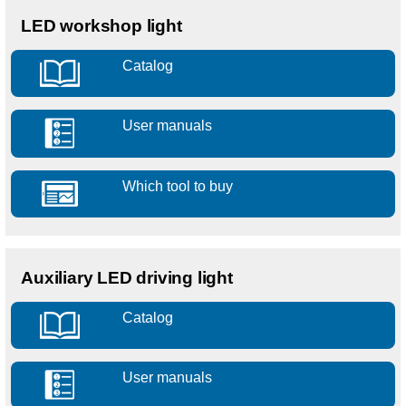
LED workshop light
Catalog
User manuals
Which tool to buy
Auxiliary LED driving light
Catalog
User manuals