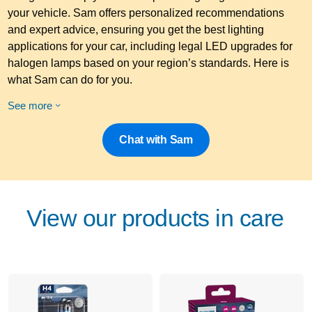
your vehicle. Sam offers personalized recommendations
and expert advice, ensuring you get the best lighting
applications for your car, including legal LED upgrades for
halogen lamps based on your region’s standards. Here is
what Sam can do for you.
See more
Chat with Sam
View our products in care