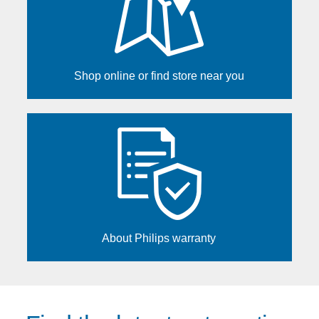
Shop online or find store near you
About Philips warranty