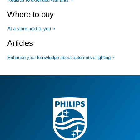
Where to buy
At a store next to you
Articles
Enhance your knowledge about automotive lighting