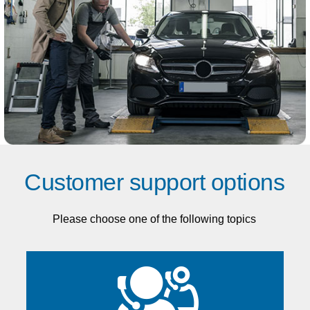
Customer support options
Please choose one of the following topics