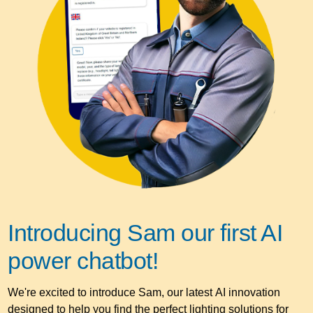
Introducing Sam our first AI
power chatbot!
We're excited to introduce Sam, our latest AI innovation
designed to help you find the perfect lighting solutions for