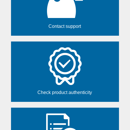
Contact support
Check product authenticity