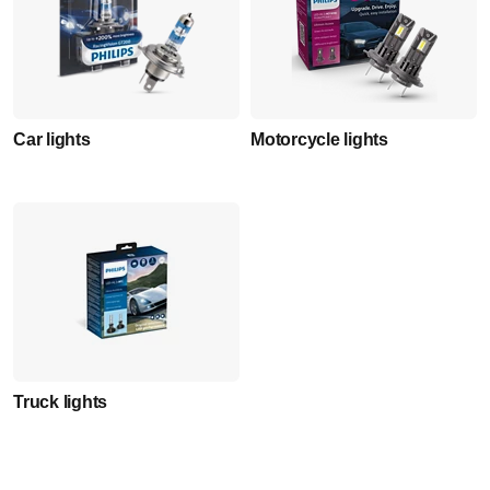
Car lights
Motorcycle lights
Truck lights