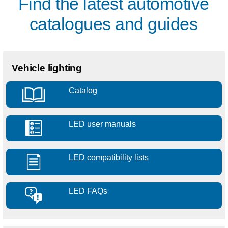
Find the latest automotive
catalogues and guides
Vehicle lighting
Catalog
LED user manuals
LED compatibility lists
LED FAQs