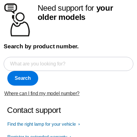
Need support for
your
older models
Search by product number.
Search
Where can I find my model number?
Contact support
Find the right lamp for your vehicle
Register to extended warranty