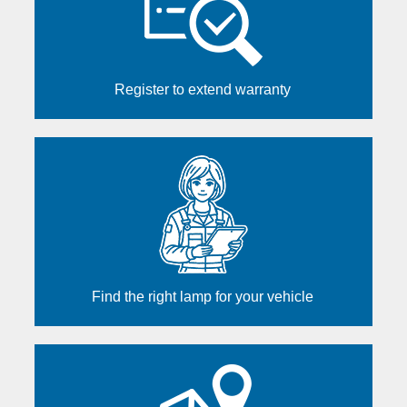
Register to extend warranty
Find the right lamp for your vehicle