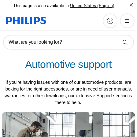
This page is also available in
United States (English)
What are you looking for?
Automotive support
If you're having issues with one of our automotive products, are
looking for the right accessories, or are in need of user manuals,
warranties, or other downloads, our extensive Support section is
there to help.