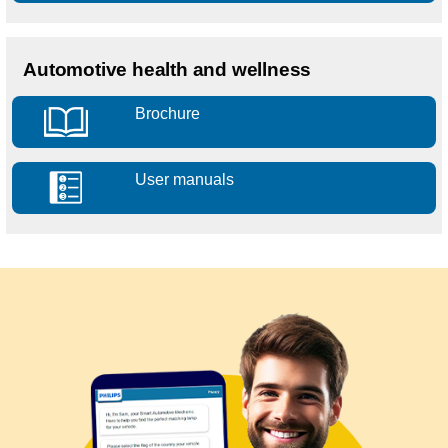
Automotive health and wellness
Brochure
User manuals