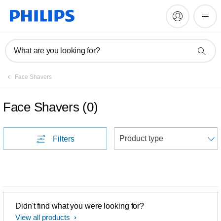
What are you looking for?
Face Shavers
Face Shavers
(
0
)
S
Filters
Didn't find what you were looking for?
View all products