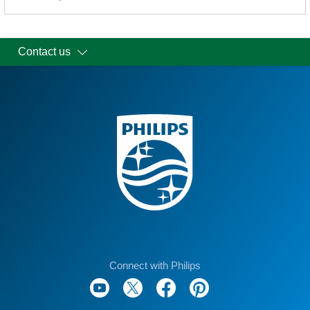
Contact us
Connect with Philips