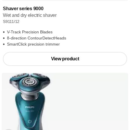
Shaver series 9000
Wet and dry electric shaver
S9111/12
V-Track Precision Blades
8-direction ContourDetectHeads
SmartClick precision trimmer
View product