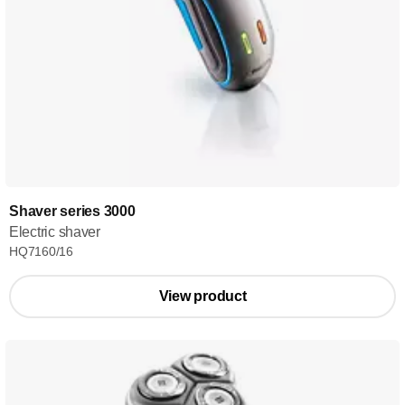
Shaver series 3000
Electric shaver
HQ7160/16
View product