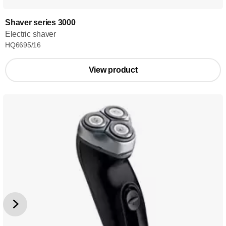
Shaver series 3000
Electric shaver
HQ6695/16
View product