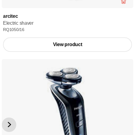
arcitec
Electric shaver
RQ1050/16
View product