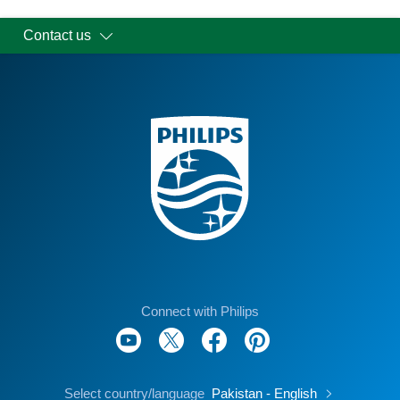
Contact us
Connect with Philips
Select country/language
Pakistan - English