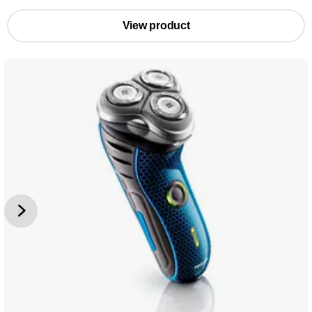
View product