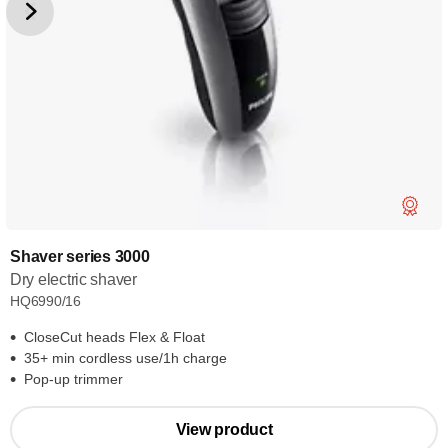
Shaver series 3000
Dry electric shaver
HQ6990/16
CloseCut heads Flex & Float
35+ min cordless use/1h charge
Pop-up trimmer
View product