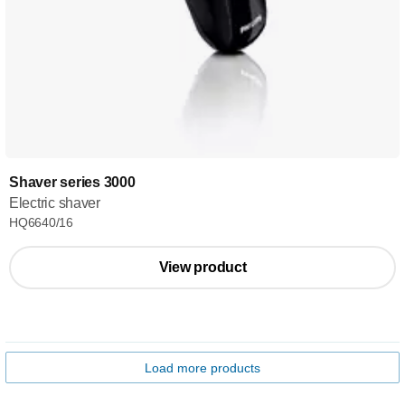
Shaver series 3000
Electric shaver
HQ6640/16
View product
Load more products