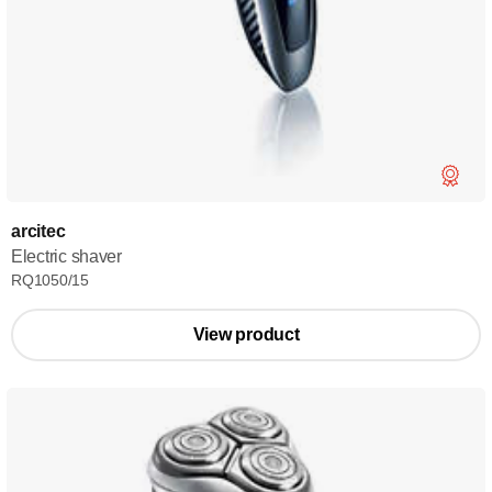
arcitec
Electric shaver
RQ1050/15
View product