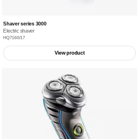
Shaver series 3000
Electric shaver
HQ7160/17
View product