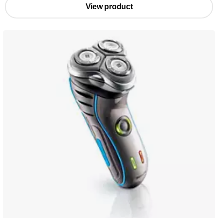
View product