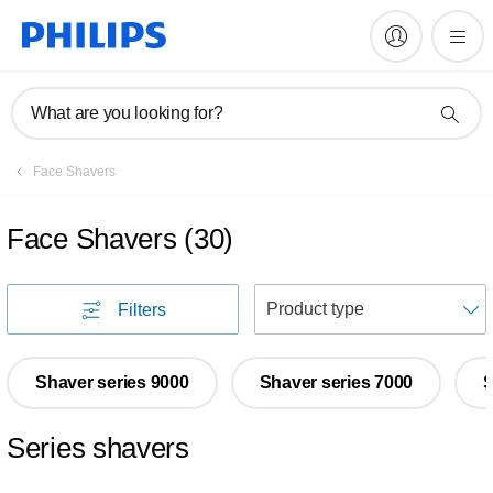
What are you looking for?
Face Shavers
Face Shavers
(
30
)
S
Filters
Shaver series 9000
Shaver series 7000
S
Series shavers