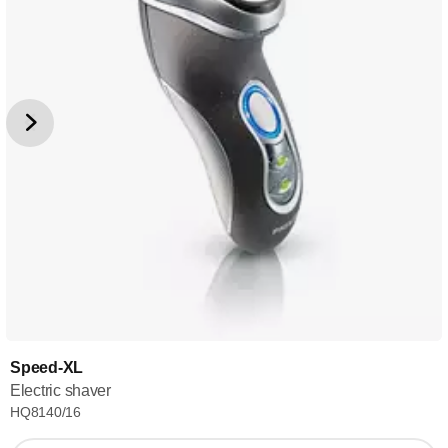
Speed-XL
Electric shaver
HQ8140/16