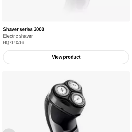
Shaver series 3000
Electric shaver
HQ7140/16
View product