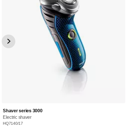
Shaver series 3000
Electric shaver
HQ7140/17