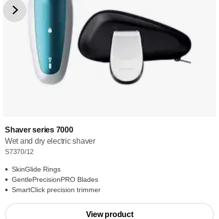
Shaver series 7000
Wet and dry electric shaver
S7370/12
SkinGlide Rings
GentlePrecisionPRO Blades
SmartClick precision trimmer
View product