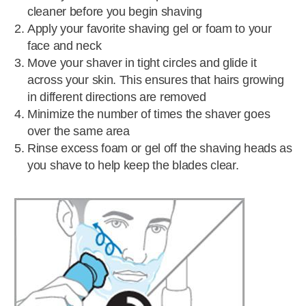
cleaner before you begin shaving
Apply your favorite shaving gel or foam to your
face and neck
Move your shaver in tight circles and glide it
across your skin. This ensures that hairs growing
in different directions are removed
Minimize the number of times the shaver goes
over the same area
Rinse excess foam or gel off the shaving heads as
you shave to help keep the blades clear.