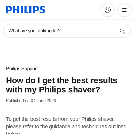
What are you looking for?
Philips Support
How do I get the best results
with my Philips shaver?
Published on 04 June 2026
To get the best results from your Philips shaver,
please refer to the guidance and techniques outlined