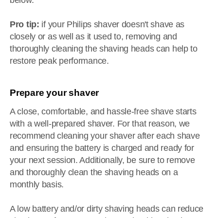
below.
Pro tip:
if your Philips shaver doesn't shave as
closely or as well as it used to, removing and
thoroughly cleaning the shaving heads can help to
restore peak performance.
Prepare your shaver
A close, comfortable, and hassle-free shave starts
with a well-prepared shaver. For that reason, we
recommend cleaning your shaver after each shave
and ensuring the battery is charged and ready for
your next session. Additionally, be sure to remove
and thoroughly clean the shaving heads on a
monthly basis.
A low battery and/or dirty shaving heads can reduce