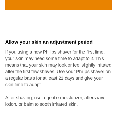
Allow your skin an adjustment period
If you using a new Philips shaver for the first time,
your skin may need some time to adapt to it. This
means that your skin may look or feel slightly irritated
after the first few shaves. Use your Philips shaver on
a regular basis for at least 21 days and give your
skin time to adapt.
After shaving, use a gentle moisturizer, aftershave
lotion, or balm to sooth irritated skin.