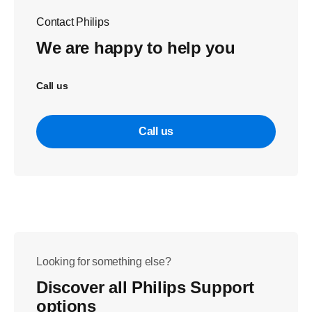
Contact Philips
We are happy to help you
Call us
Call us
Looking for something else?
Discover all Philips Support
options