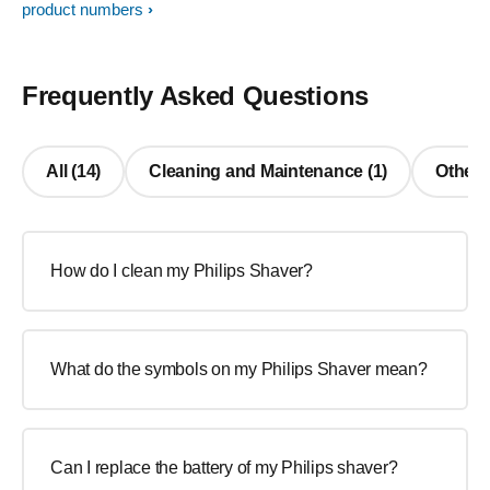
product numbers
Frequently Asked Questions
All (14)
Cleaning and Maintenance (1)
Other 
How do I clean my Philips Shaver?
What do the symbols on my Philips Shaver mean?
Can I replace the battery of my Philips shaver?