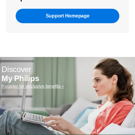
Support Homepage
Discover
My Philips
Register for exclusive benefits