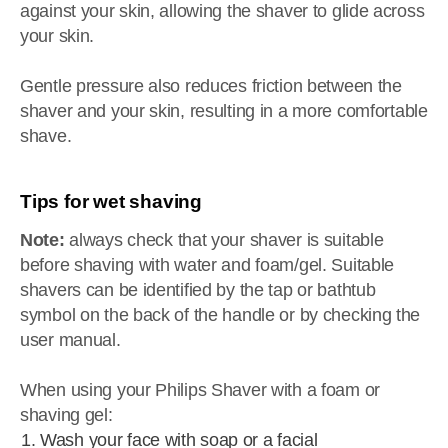
against your skin, allowing the shaver to glide across
your skin.
Gentle pressure also reduces friction between the
shaver and your skin, resulting in a more comfortable
shave.
Tips for wet shaving
Note:
always check that your shaver is suitable
before shaving with water and foam/gel. Suitable
shavers can be identified by the tap or bathtub
symbol on the back of the handle or by checking the
user manual.
When using your Philips Shaver with a foam or
shaving gel:
Wash your face with soap or a facial