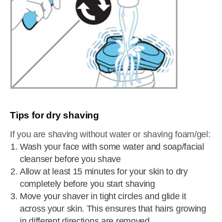
Tips for dry shaving
If you are shaving without water or shaving foam/gel:
Wash your face with some water and soap/facial
cleanser before you shave
Allow at least 15 minutes for your skin to dry
completely before you start shaving
Move your shaver in tight circles and glide it
across your skin. This ensures that hairs growing
in different directions are removed