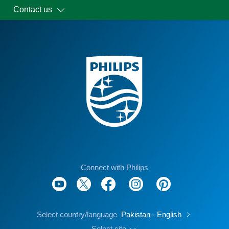
Contact us
Connect with Philips
Select country/language
Pakistan - English
Select site