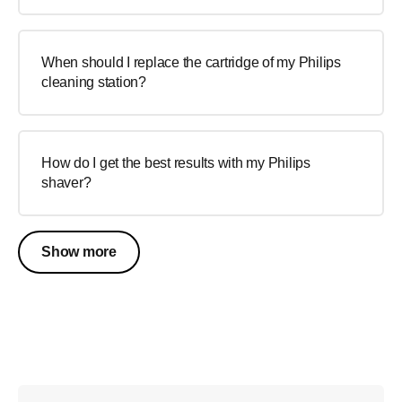
When should I replace the cartridge of my Philips
cleaning station?
How do I get the best results with my Philips
shaver?
Show more