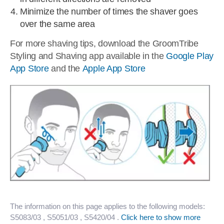
Minimize the number of times the shaver goes
over the same area
For more shaving tips, download the GroomTribe
Styling and Shaving app available in the
Google Play
App Store
and the
Apple App Store
The information on this page applies to the following models:
S5083/03
, S5051/03
, S5420/04
.
Click here to show more