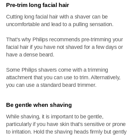
Pre-trim long facial hair
Cutting long facial hair with a shaver can be
uncomfortable and lead to a pulling sensation.
That's why Philips recommends pre-trimming your
facial hair if you have not shaved for a few days or
have a dense beard.
Some Philips shavers come with a trimming
attachment that you can use to trim. Alternatively,
you can use a standard beard trimmer.
Be gentle when shaving
While shaving, it is important to be gentle,
particularly if you have skin that's sensitive or prone
to irritation. Hold the shaving heads firmly but gently