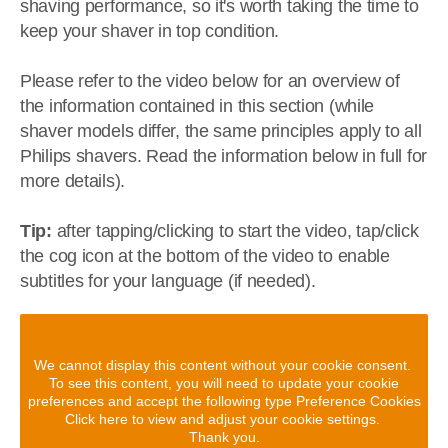
shaving performance, so it's worth taking the time to
keep your shaver in top condition.
Please refer to the video below for an overview of
the information contained in this section (while
shaver models differ, the same principles apply to all
Philips shavers. Read the information below in full for
more details).
Tip:
after tapping/clicking to start the video, tap/click
the cog icon at the bottom of the video to enable
subtitles for your language (if needed).
We cannot display this content without your cookie consent.
To see this content, you will need to update your cookie
preferences and accept the following type Preference Cookies
Click here to view and adjust your cookie settings.
Thank you.