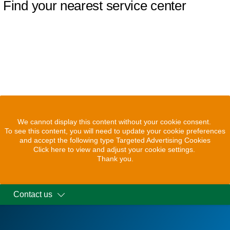
Find your nearest service center
We cannot display this content without your cookie consent.
To see this content, you will need to update your cookie preferences
and accept the following type Targeted Advertising Cookies
Click here to view and adjust your cookie settings.
Thank you.
Contact us