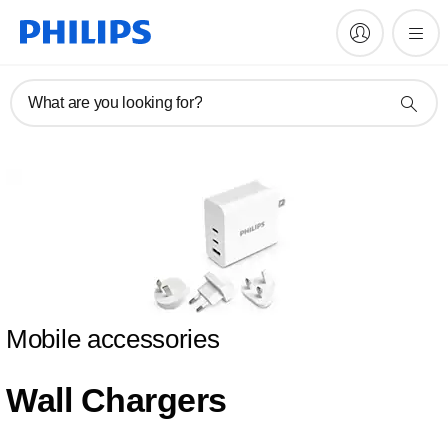
What are you looking for?
Mobile accessories
Wall Chargers