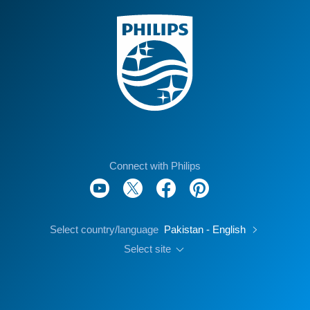
Connect with Philips
Select country/language
Pakistan - English
Select site