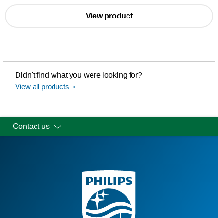
View product
Didn't find what you were looking for?
View all products
Contact us