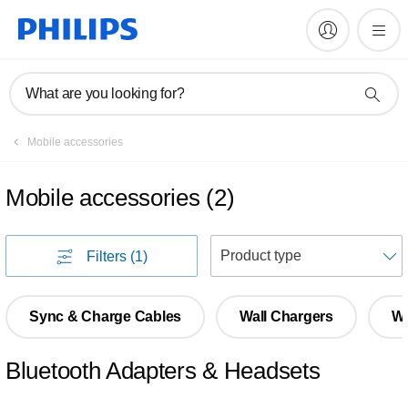
What are you looking for?
Mobile accessories
Mobile accessories
(
2
)
S
Filters
(1)
Sync & Charge Cables
Wall Chargers
Wi
Bluetooth Adapters & Headsets