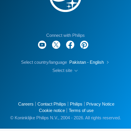
Connect with Philips
Select country/language
Pakistan - English
Select site
Careers
Contact Philips
Philips
Privacy Notice
Cookie notice
Terms of use
© Koninklijke Philips N.V., 2004 - 2026. All rights reserved.