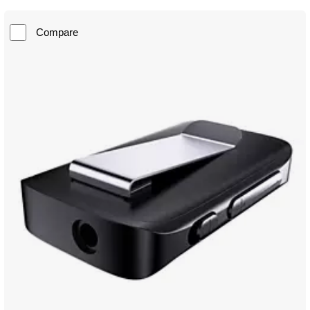
Compare