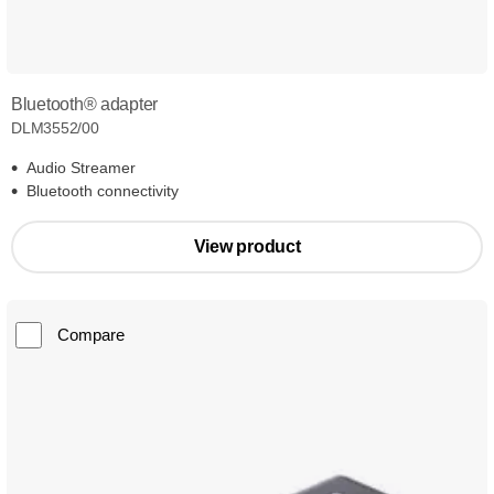
Bluetooth® adapter
DLM3552/00
Audio Streamer
Bluetooth connectivity
View product
Compare