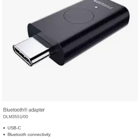
Bluetooth® adapter
DLM3551/00
USB-C
Bluetooth connectivity