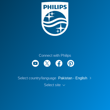
Connect with Philips
Select country/language
Pakistan - English
Select site