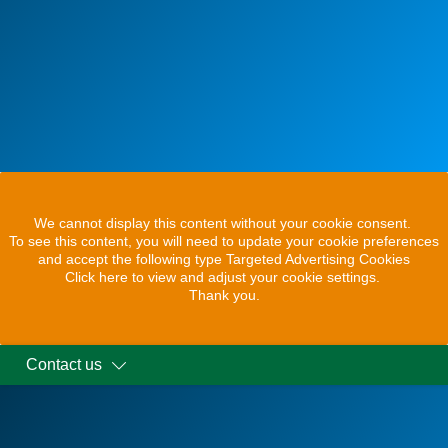
We cannot display this content without your cookie consent.
To see this content, you will need to update your cookie preferences
and accept the following type Targeted Advertising Cookies
Click here to view and adjust your cookie settings.
Thank you.
Contact us