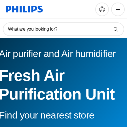
What are you looking for?
Air purifier and Air humidifier
Fresh Air
Purification Unit
Find your nearest store