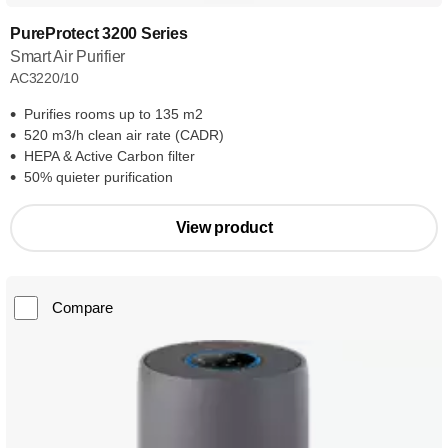
PureProtect 3200 Series
Smart Air Purifier
AC3220/10
Purifies rooms up to 135 m2
520 m3/h clean air rate (CADR)
HEPA & Active Carbon filter
50% quieter purification
View product
Compare