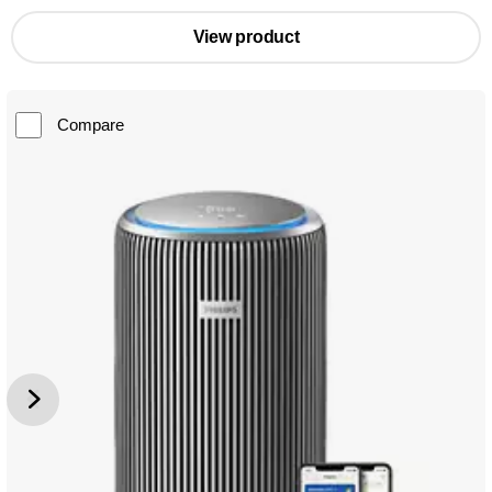
View product
Compare