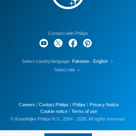
Connect with Philips
Select country/language
Pakistan - English
Select site
Careers
Contact Philips
Philips
Privacy Notice
Cookie notice
Terms of use
© Koninklijke Philips N.V., 2004 - 2026. All rights reserved.