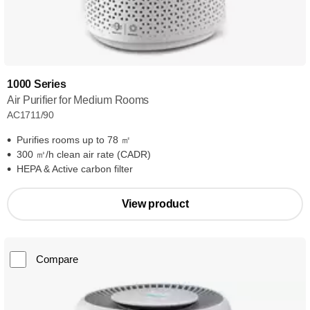
1000 Series
Air Purifier for Medium Rooms
AC1711/90
Purifies rooms up to 78 ㎡
300 ㎥/h clean air rate (CADR)
HEPA & Active carbon filter
View product
Compare