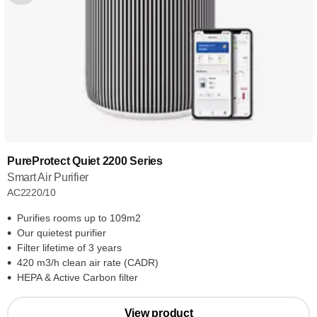
PureProtect Quiet 2200 Series
Smart Air Purifier
AC2220/10
Purifies rooms up to 109m2
Our quietest purifier
Filter lifetime of 3 years
420 m3/h clean air rate (CADR)
HEPA & Active Carbon filter
View product