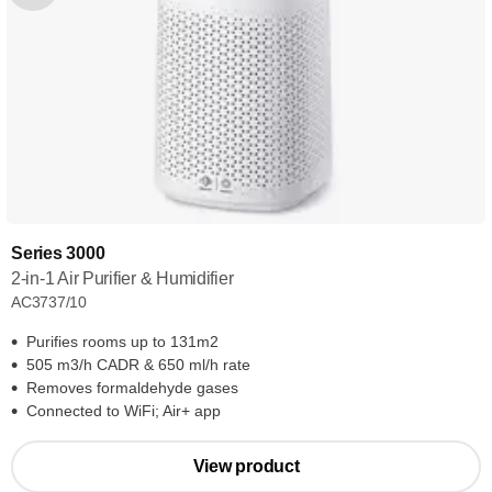
Series 3000
2-in-1 Air Purifier & Humidifier
AC3737/10
Purifies rooms up to 131m2
505 m3/h CADR & 650 ml/h rate
Removes formaldehyde gases
Connected to WiFi; Air+ app
View product