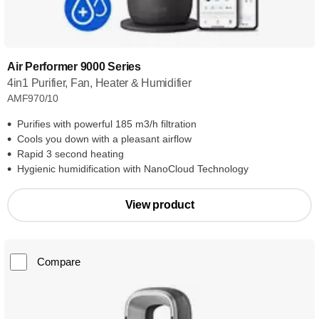
Air Performer 9000 Series
4in1 Purifier, Fan, Heater & Humidifier
AMF970/10
Purifies with powerful 185 m3/h filtration
Cools you down with a pleasant airflow
Rapid 3 second heating
Hygienic humidification with NanoCloud Technology
View product
Compare