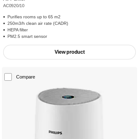
AC0920/10
Purifies rooms up to 65 m2
250m3/h clean air rate (CADR)
HEPA filter
PM2.5 smart sensor
View product
Compare