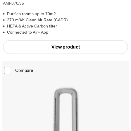
AMF870/35
Purifies rooms up to 70m2
270 m3/h Clean Air Rate (CADR)
HEPA & Active Carbon filter
Connected to Air+ App
View product
Compare