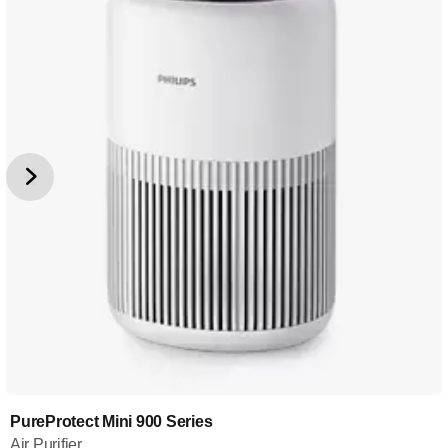
PureProtect Mini 900 Series
Air Purifier