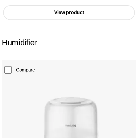
View product
Humidifier
Compare