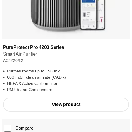
PureProtect Pro 4200 Series
Smart Air Purifier
AC4220/12
Purifies rooms up to 156 m2
600 m3/h clean air rate (CADR)
HEPA & Active Carbon filter
PM2.5 and Gas sensors
View product
Compare