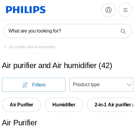
What are you looking for?
Air purifier and Air humidifier
Air purifier and Air humidifier
(
42
)
S
Filters
Air Purifier
Humidifier
2-in-1 Air purifier
Air Purifier