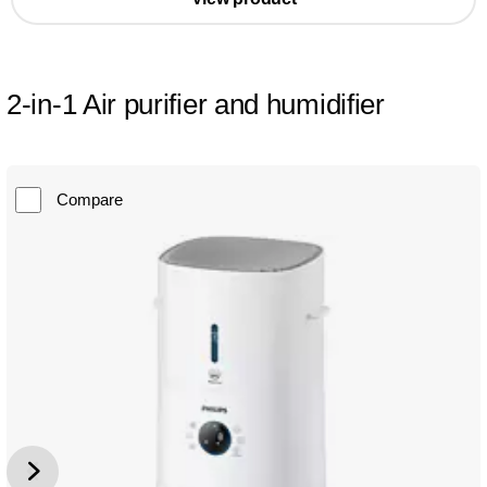
2-in-1 Air purifier and humidifier
Compare