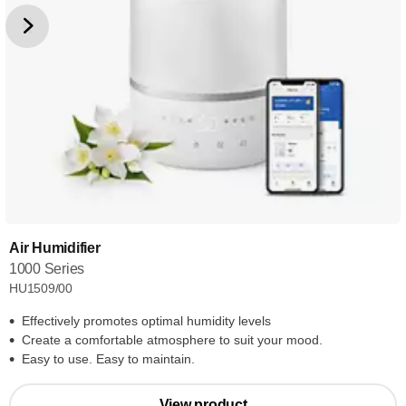
Air Humidifier
1000 Series
HU1509/00
Effectively promotes optimal humidity levels
Create a comfortable atmosphere to suit your mood.
Easy to use. Easy to maintain.
View product