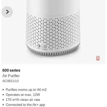
600 series
Air Purifier
AC0651/10
Purifies rooms up to 44 m2
Operates at max. 12W
170 m³/h clean air rate
Connected to the Air+ app