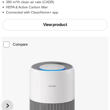
380 m³/h clean air rate (CADR)
HEPA & Active Carbon filter
Connected with CleanHome+ app
View product
Compare