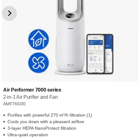
Air Performer 7000 series
2-in-1 Air Purifier and Fan
AMF765/30
Purifies with powerful 270 m³/h filtration (1)
Cools you down with a pleasant airflow
3-layer HEPA NanoProtect filtration
Ultra-quiet operation