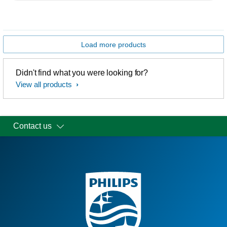
Load more products
Didn't find what you were looking for?
View all products
Contact us