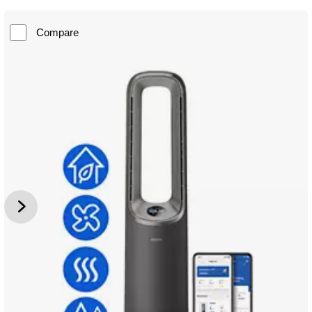
Compare