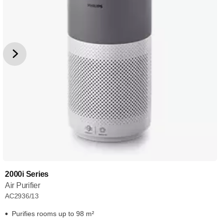
2000i Series
Air Purifier
AC2936/13
Purifies rooms up to 98 m²