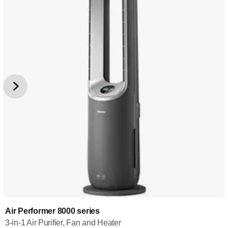
Air Performer 8000 series
3-in-1 Air Purifier, Fan and Heater