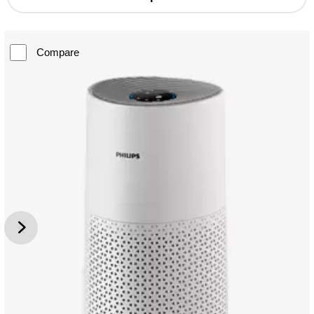
Compare