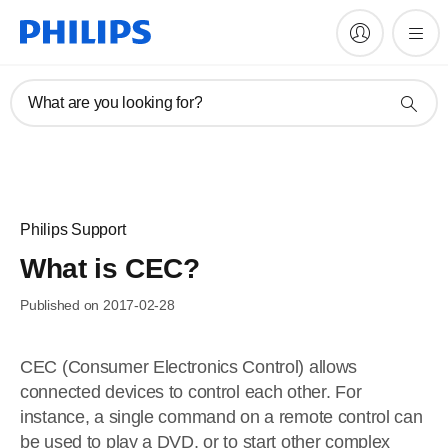
What are you looking for?
Philips Support
What is CEC?
Published on 2017-02-28
CEC (Consumer Electronics Control) allows
connected devices to control each other. For
instance, a single command on a remote control can
be used to play a DVD, or to start other complex