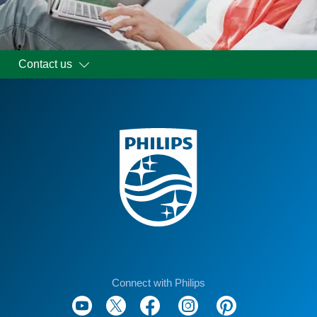
Contact us
Connect with Philips