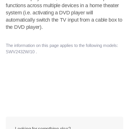
functions across multiple devices in a home theater
system (i.e. activating a DVD player will
automatically switch the TV input from a cable box to
the DVD player).
The information on this page applies to the following models:
SWV2432W/10
.
Looking for something else?