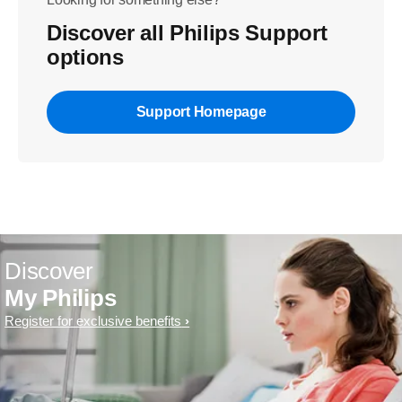
Discover all Philips Support
options
Support Homepage
Discover
My Philips
Register for exclusive benefits