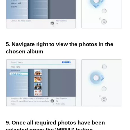
5. Navigate right to view the photos in the
chosen album
9. Once all required photos have been
selected press the 'MENU' button