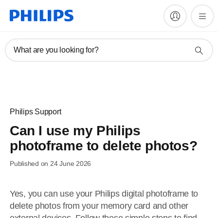
What are you looking for?
Philips Support
Can I use my Philips
photoframe to delete photos?
Published on 24 June 2026
Yes, you can use your Philips digital photoframe to
delete photos from your memory card and other