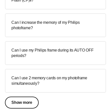
Flash (CF)II?
Can I increase the memory of my Philips
photoframe?
Can I use my Philips frame during its AUTO OFF
periods?
Can I use 2 memory cards on my photoframe
simultaneously?
Show more