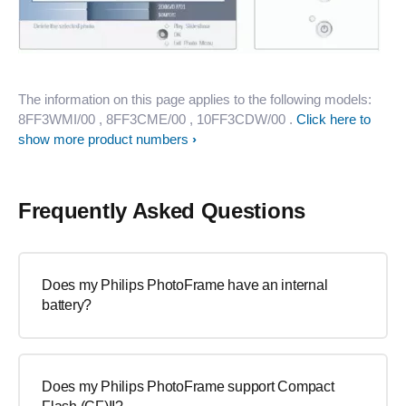
The information on this page applies to the following models:
8FF3WMI/00
, 8FF3CME/00
, 10FF3CDW/00
.
Click here to
show more product numbers
Frequently Asked Questions
Does my Philips PhotoFrame have an internal
battery?
Does my Philips PhotoFrame support Compact