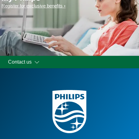
Register for exclusive benefits
Contact us