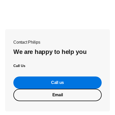
Contact Philips
We are happy to help you
Call Us
Call us
Email