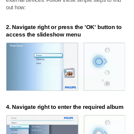
external devices. Follow these simple steps to find
out how:
2. Navigate right or press the 'OK' button to
access the slideshow menu
4. Navigate right to enter the required album