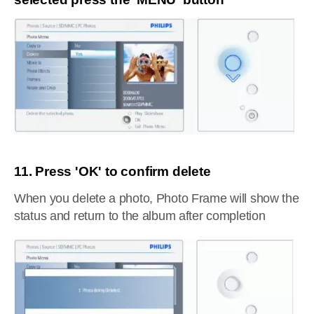
11. Press 'OK' to confirm delete
When you delete a photo, Photo Frame will show the
status and return to the album after completion