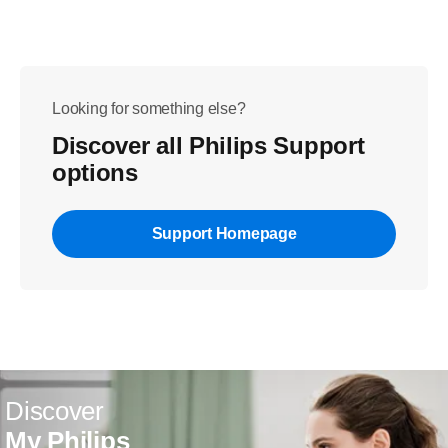
Looking for something else?
Discover all Philips Support
options
Support Homepage
Discover
My Philips