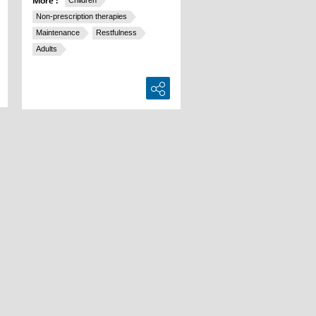
More :
Children
Non-prescription therapies
Maintenance
Restfulness
Adults