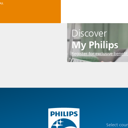
u.
Discover
My Philips
Register for exclusive benefit
Select cou