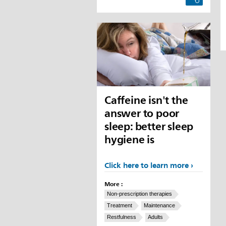
Caffeine isn't the
answer to poor
sleep: better sleep
hygiene is
Click here to learn more
More :
Non-prescription therapies
Treatment
Maintenance
Restfulness
Adults