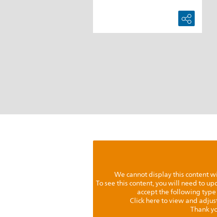
We cannot display this content w
To see this content, you will need to u
accept the following type
Click here to view and adjus
Thank yo