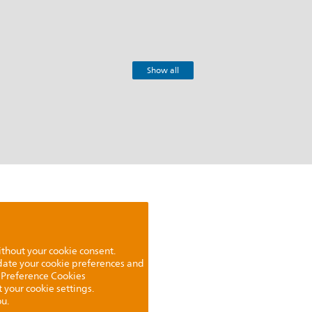
Show all
ithout your cookie consent.
pdate your cookie preferences and
 Preference Cookies
t your cookie settings.
u.