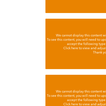
We cannot display this content w
To see this content, you will need to u
accept the following type
Click here to view and adjus
Thank yo
We cannot display this content w
To see this content, you will need to u
accept the following type
Click here to view and adjus