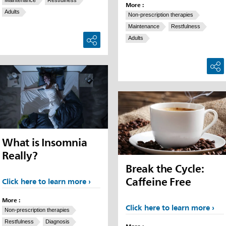
More :
Adults
Non-prescription therapies
Maintenance
Restfulness
Adults
What is Insomnia
Really?
Break the Cycle:
Caffeine Free
Click here to learn more
More :
Click here to learn more
Non-prescription therapies
Restfulness
Diagnosis