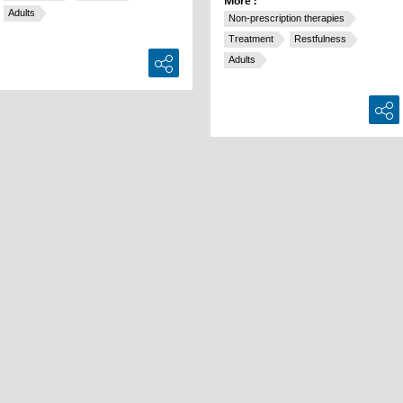
More :
Adults
Non-prescription therapies
Treatment
Restfulness
Adults