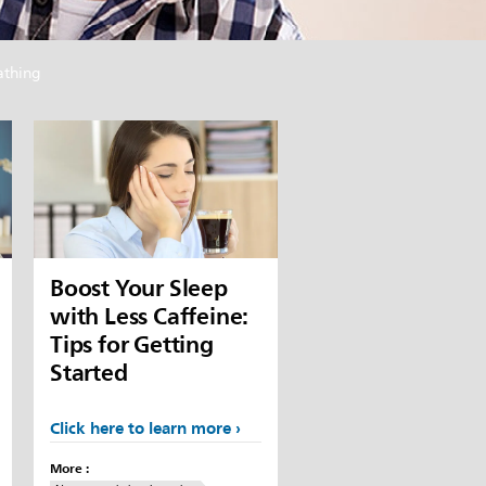
athing
Boost Your Sleep
with Less Caffeine:
Tips for Getting
Started
Click here to learn more
More :