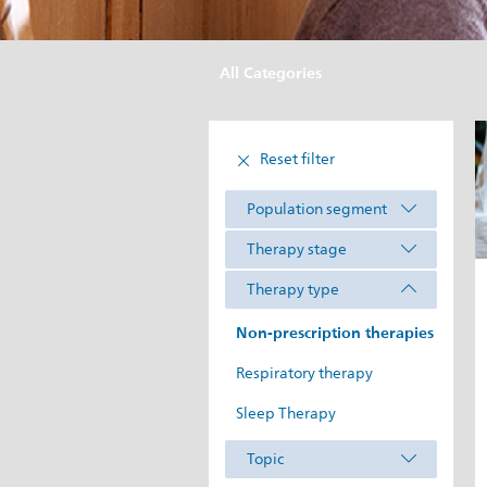
All Categories
Reset filter
Population segment
Therapy stage
Therapy type
Non-prescription therapies
Respiratory therapy
Sleep Therapy
Topic