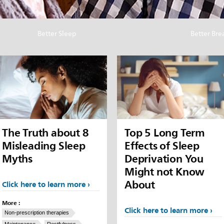
Better Sleep
Better Bre
The Truth about 8
Top 5 Long Term
Misleading Sleep
Effects of Sleep
Myths
Deprivation You
Might not Know
About
Click here to learn more
More :
Click here to learn more
Non-prescription therapies
Maintenance
Restfulness