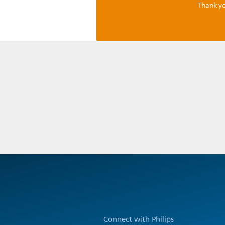
Thank yo
Connect with Philips