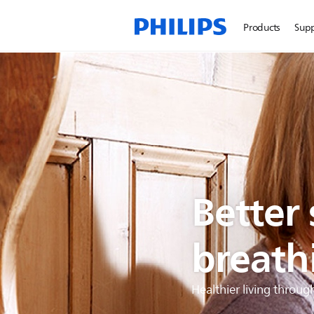
Products
Sup
Better
breath
Healthier living throug