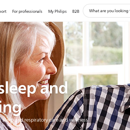
support
port
For professionals
My Philips
B2B
search
icon
 sleep and
ing
h sleep and respiratory care and wellness