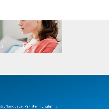
s
ntry/language
Pakistan - English