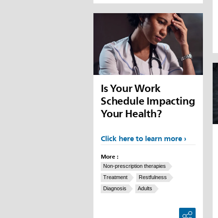
Is Your Work
Schedule Impacting
Your Health?
Click here to learn more
More :
Non-prescription therapies
Treatment
Restfulness
Diagnosis
Adults