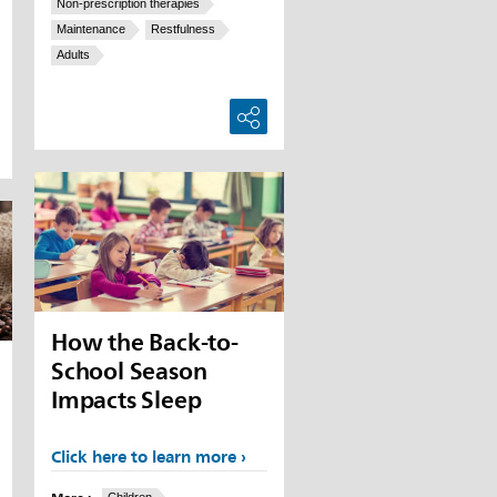
Non-prescription therapies
Maintenance
Restfulness
Adults
How the Back-to-
School Season
Impacts Sleep
Click here to learn more