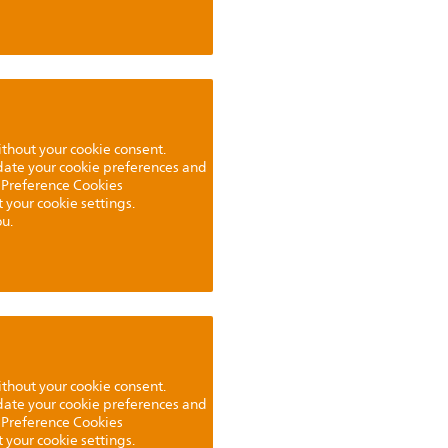
ithout your cookie consent.
pdate your cookie preferences and
 Preference Cookies
t your cookie settings.
u.
ithout your cookie consent.
pdate your cookie preferences and
 Preference Cookies
t your cookie settings.