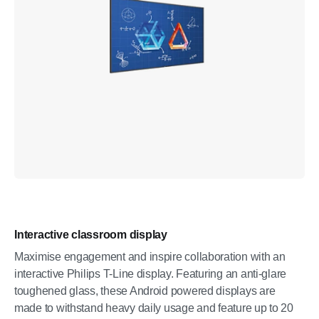
Interactive classroom display
Maximise engagement and inspire collaboration with an
interactive Philips T-Line display. Featuring an anti-glare
toughened glass, these Android powered displays are
made to withstand heavy daily usage and feature up to 20