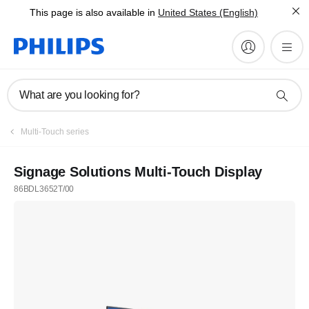
This page is also available in
United States (English)
What are you looking for?
Multi-Touch series
Signage Solutions Multi-Touch Display
86BDL3652T/00