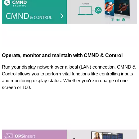
Operate, monitor and maintain with CMND & Control
Run your display network over a local (LAN) connection. CMND &
Control allows you to perform vital functions like controlling inputs
and monitoring display status. Whether you're in charge of one
screen or 100.