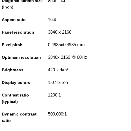
85.6 inch
Diagonal screen size
(inch)
16:9
Aspect ratio
3840 x 2160
Panel resolution
0.4935x0.4935 mm
Pixel pitch
3840x 2160 @ 60Hz
Optimum resolution
420 cd/m²
Brightness
1.07 billion
Display colors
1200:1
Contrast ratio
(typical)
500,000:1
Dynamic contrast
ratio