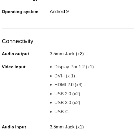
Android 9
Operating system
Connectivity
3.5mm Jack (x2)
Audio output
Display Port1.2 (x1)
Video input
DVI-I (x 1)
HDMI 2.0 (x4)
USB 2.0 (x2)
USB 3.0 (x2)
USB-C
3.5mm Jack (x1)
Audio input