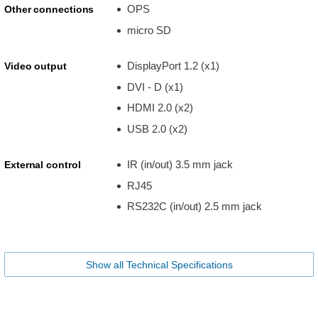
OPS
Other connections
micro SD
DisplayPort 1.2 (x1)
Video output
DVI - D (x1)
HDMI 2.0 (x2)
USB 2.0 (x2)
IR (in/out) 3.5 mm jack
External control
RJ45
RS232C (in/out) 2.5 mm jack
Show all Technical Specifications