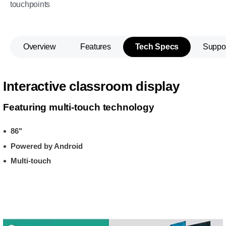
touchpoints
Overview
Features
Tech Specs
Suppo
Interactive classroom display
Featuring multi-touch technology
86"
Powered by Android
Multi-touch