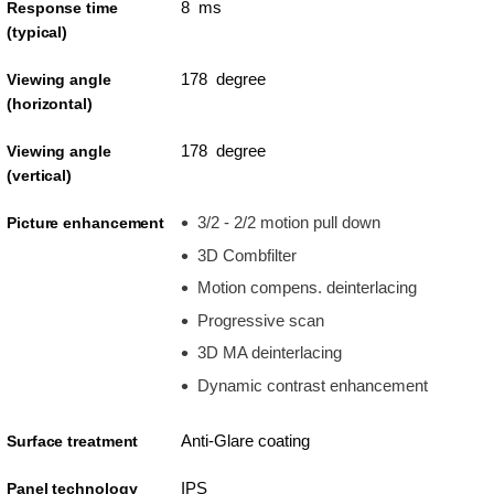
8 ms
Response time
(typical)
178 degree
Viewing angle
(horizontal)
178 degree
Viewing angle
(vertical)
3/2 - 2/2 motion pull down
Picture enhancement
3D Combfilter
Motion compens. deinterlacing
Progressive scan
3D MA deinterlacing
Dynamic contrast enhancement
Anti-Glare coating
Surface treatment
IPS
Panel technology