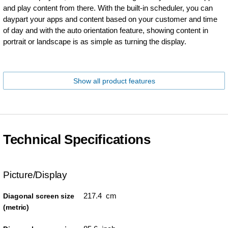
and play content from there. With the built-in scheduler, you can
daypart your apps and content based on your customer and time
of day and with the auto orientation feature, showing content in
portrait or landscape is as simple as turning the display.
Show all product features
Technical Specifications
Picture/Display
217.4 cm
Diagonal screen size
(metric)