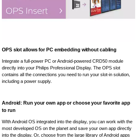
OPS slot allows for PC embedding without cabling
Integrate a full-power PC or Android-powered CRD50 module
directly into your Philips Professional Display. The OPS slot
contains all the connections you need to run your slot-in solution,
including a power supply.
Android: Run your own app or choose your favorite app
to run
WIth Android OS integrated into the display, you can work with the
most developed OS on the planet and save your own app directly
into the display. Or, choose from the large library of Android apps