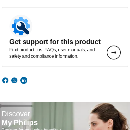
Get support for this product
Find product tips, FAQs, user manuals, and
safety and compliance information.
Discover
My Philips
Register for exclusive benefits