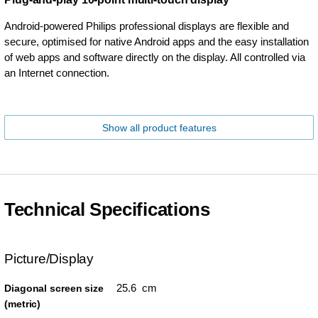
Android-powered Philips professional displays are flexible and
secure, optimised for native Android apps and the easy installation
of web apps and software directly on the display. All controlled via
an Internet connection.
Show all product features
Technical Specifications
Picture/Display
25.6 cm
Diagonal screen size
(metric)