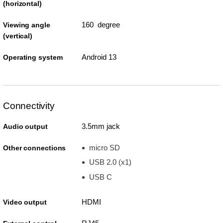
(horizontal)
160 degree
Viewing angle
(vertical)
Android 13
Operating system
Connectivity
3.5mm jack
Audio output
micro SD
Other connections
USB 2.0 (x1)
USB C
HDMI
Video output