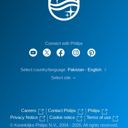
Connect with Philips
Select country/language
Pakistan - English
Select site
Careers
Contact Philips
Philips
Privacy Notice
Cookie notice
Terms of use
© Koninklijke Philips N.V., 2004 - 2026. All rights reserved.