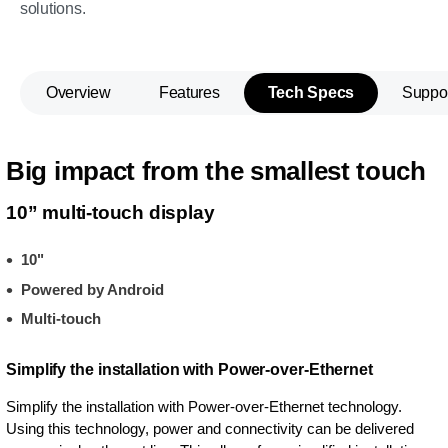
solutions.
Overview
Features
Tech Specs
Suppo
Big impact from the smallest touch
10” multi-touch display
10"
Powered by Android
Multi-touch
Simplify the installation with Power-over-Ethernet
Simplify the installation with Power-over-Ethernet technology.
Using this technology, power and connectivity can be delivered