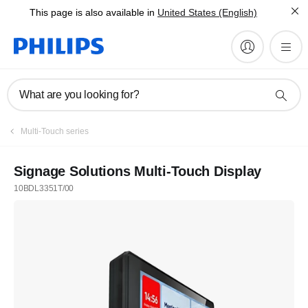
This page is also available in
United States (English)
What are you looking for?
Multi-Touch series
Signage Solutions Multi-Touch Display
10BDL3351T/00