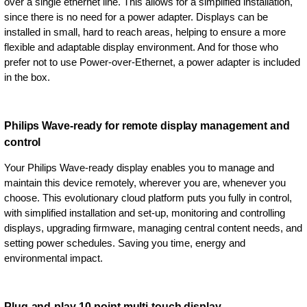
over a single ethernet line. This allows for a simplified installation,
since there is no need for a power adapter. Displays can be
installed in small, hard to reach areas, helping to ensure a more
flexible and adaptable display environment. And for those who
prefer not to use Power-over-Ethernet, a power adapter is included
in the box.
Philips Wave-ready for remote display management and
control
Your Philips Wave-ready display enables you to manage and
maintain this device remotely, wherever you are, whenever you
choose. This evolutionary cloud platform puts you fully in control,
with simplified installation and set-up, monitoring and controlling
displays, upgrading firmware, managing central content needs, and
setting power schedules. Saving you time, energy and
environmental impact.
Plug-and-play 10-point multi-touch display