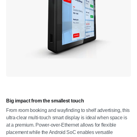
Big impact from the smallest touch
From room booking and wayfinding to shelf advertising, this
ultra-clear multi-touch smart display is ideal when space is
at a premium. Power-over-Ethernet allows for flexible
placement while the Android SoC enables versatile