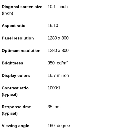
10.1'' inch
Diagonal screen size
(inch)
16:10
Aspect ratio
1280 x 800
Panel resolution
1280 x 800
Optimum resolution
350 cd/m²
Brightness
16.7 million
Display colors
1000:1
Contrast ratio
(typical)
35 ms
Response time
(typical)
160 degree
Viewing angle