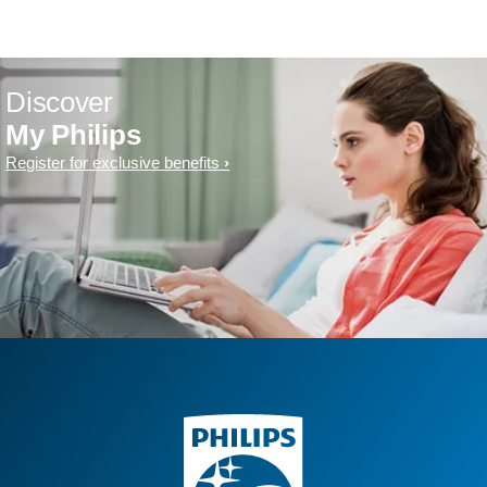
Discover
My Philips
Register for exclusive benefits