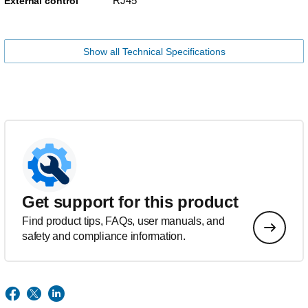
RJ45
External control
Show all Technical Specifications
Get support for this product
Find product tips, FAQs, user manuals, and
safety and compliance information.