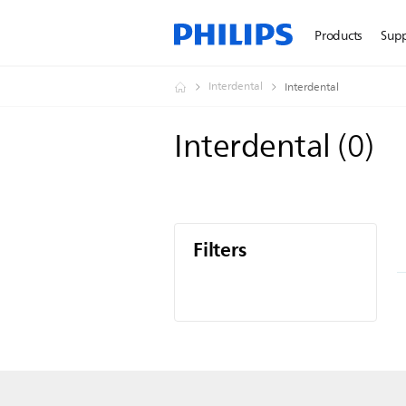
Products
Sup
Interdental
Interdental
Interdental
(
0
)
Filters