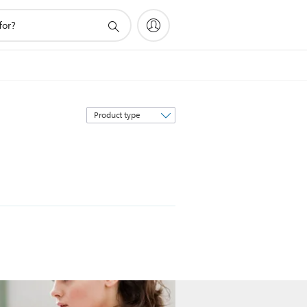
Sort
by