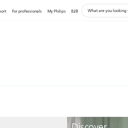
support
port
For professionals
My Philips
B2B
search
icon
Discover