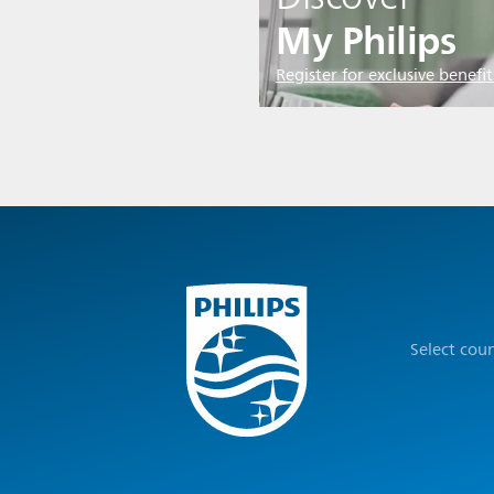
My Philips
Register for exclusive benefit
Select cou