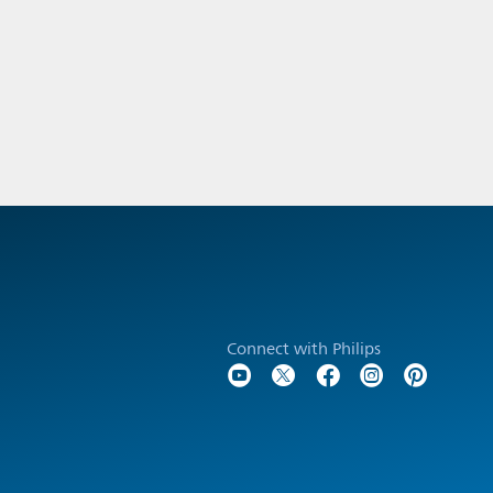
Connect with Philips