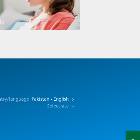
s
ntry/language
Pakistan - English
Select site