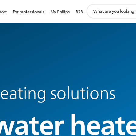
support
port
For professionals
My Philips
B2B
search
icon
eating solutions
water heate