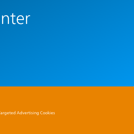
enter
 Targeted Advertising Cookies