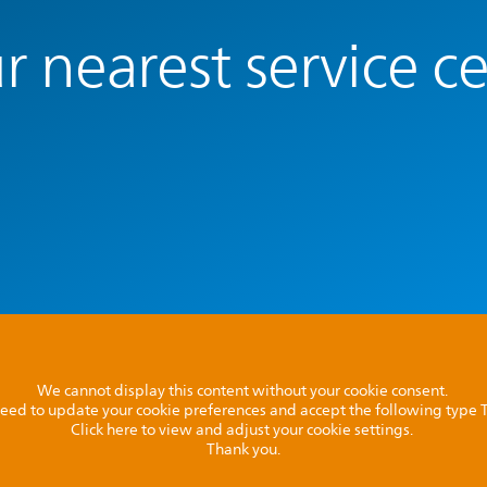
r nearest service c
We cannot display this content without your cookie consent.
l need to update your cookie preferences and accept the following type
Click here to view and adjust your cookie settings.
Thank you.