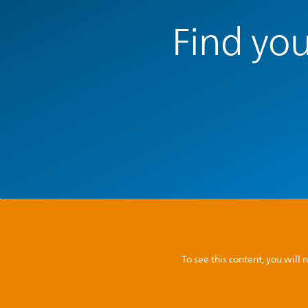
Find you
To see this content, you wil