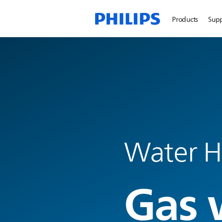
Products
Sup
Water H
Gas 