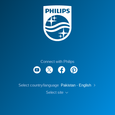
Connect with Philips
Select country/language
Pakistan - English
Select site