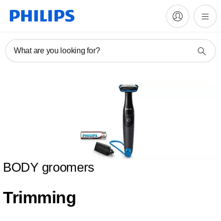
What are you looking for?
BODY groomers
Trimming