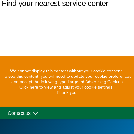
Find your nearest service center
We cannot display this content without your cookie consent.
To see this content, you will need to update your cookie preferences
and accept the following type Targeted Advertising Cookies
Click here to view and adjust your cookie settings.
Thank you.
Contact us