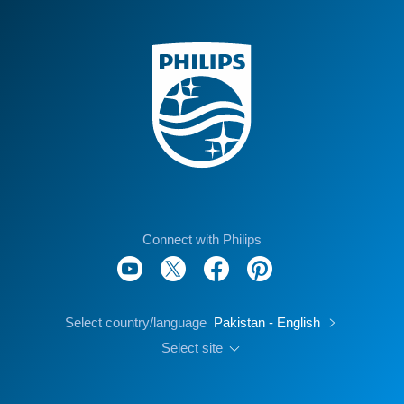
Connect with Philips
Select country/language
Pakistan - English
Select site