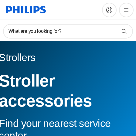
What are you looking for?
Strollers
Stroller
accessories
Find your nearest service
center