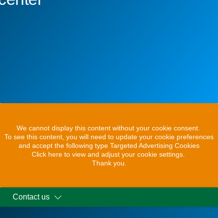
We cannot display this content without your cookie consent.
To see this content, you will need to update your cookie preferences
and accept the following type Targeted Advertising Cookies
Click here to view and adjust your cookie settings.
Thank you.
Contact us