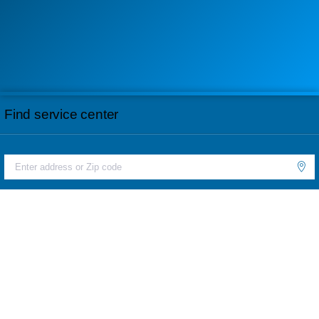
Find service center