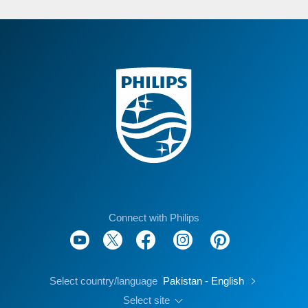
Connect with Philips
Select country/language
Pakistan - English
Select site