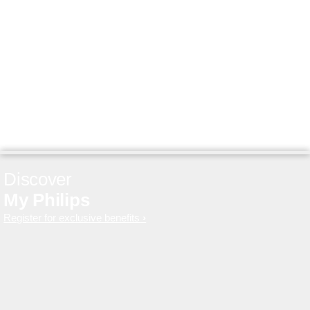
Discover
My Philips
Register for exclusive benefits