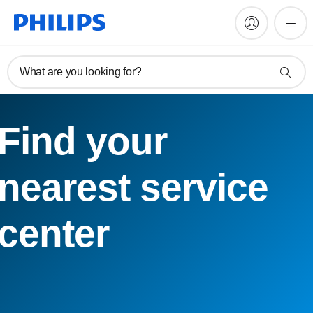
What are you looking for?
Find your
nearest service
center