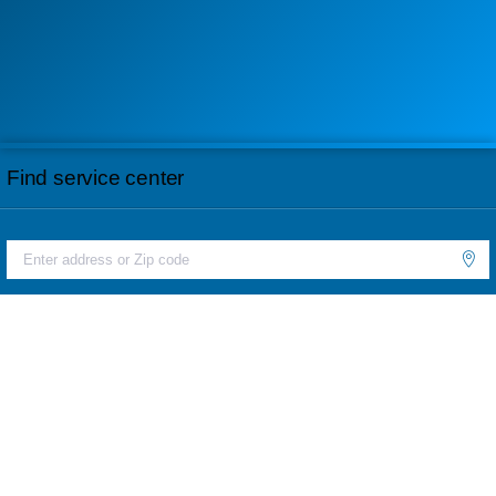
Find service center