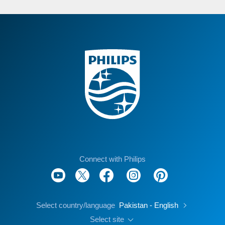
Connect with Philips
Select country/language
Pakistan - English
Select site