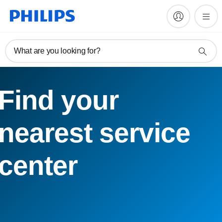
What are you looking for?
Find your
nearest service
center