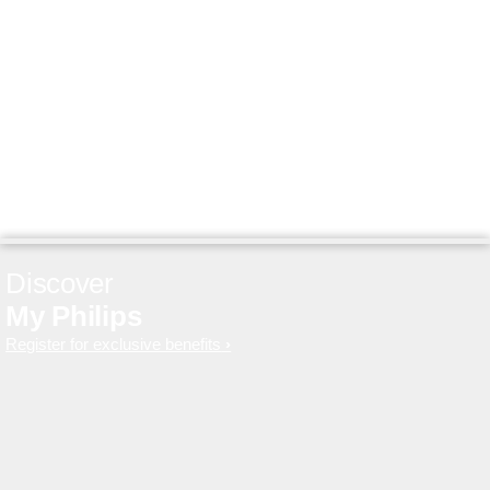
Discover
My Philips
Register for exclusive benefits