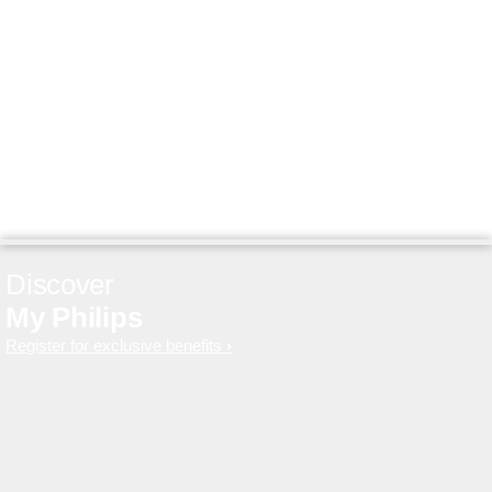
Discover
My Philips
Register for exclusive benefits