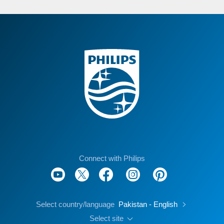
Connect with Philips
Select country/language
Pakistan - English
Select site