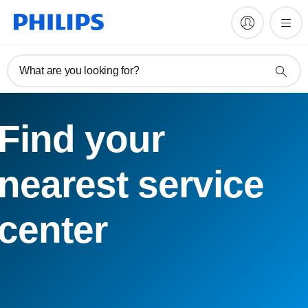
What are you looking for?
Find your
nearest service
center