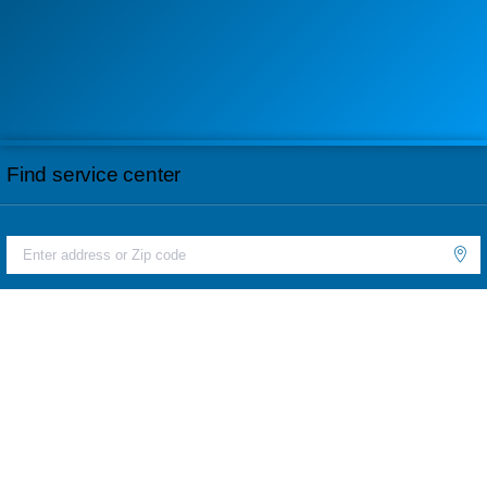
Find service center