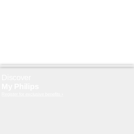
Discover
My Philips
Register for exclusive benefits