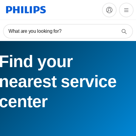
What are you looking for?
Find your
nearest service
center