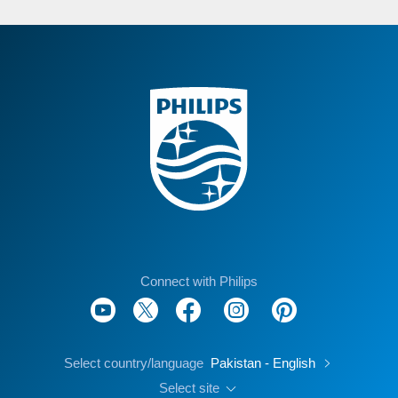
Connect with Philips
Select country/language
Pakistan - English
Select site