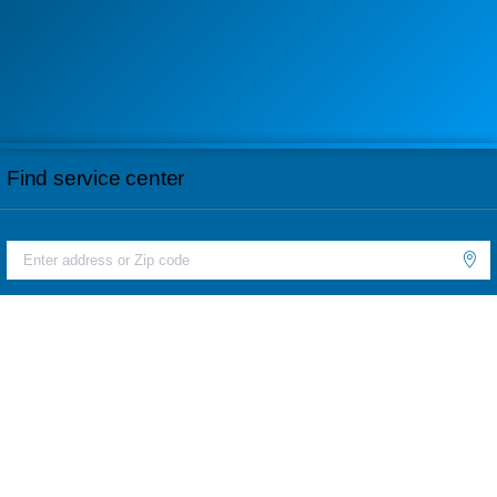
Find service center