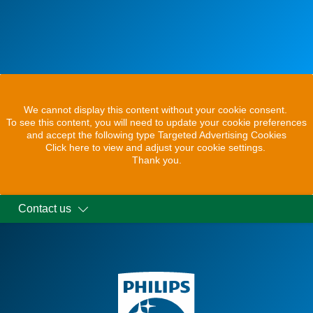
We cannot display this content without your cookie consent.
To see this content, you will need to update your cookie preferences
and accept the following type Targeted Advertising Cookies
Click here to view and adjust your cookie settings.
Thank you.
Contact us