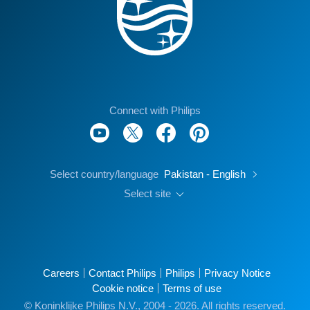
Connect with Philips
Select country/language
Pakistan - English
Select site
Careers
Contact Philips
Philips
Privacy Notice
Cookie notice
Terms of use
© Koninklijke Philips N.V., 2004 - 2026. All rights reserved.