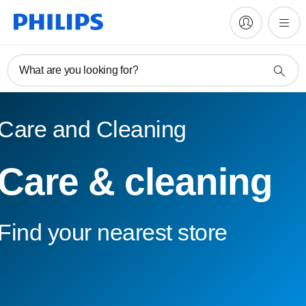
What are you looking for?
Care and Cleaning
Care & cleaning
Find your nearest store