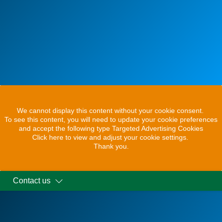
We cannot display this content without your cookie consent.
To see this content, you will need to update your cookie preferences
and accept the following type Targeted Advertising Cookies
Click here to view and adjust your cookie settings.
Thank you.
Contact us