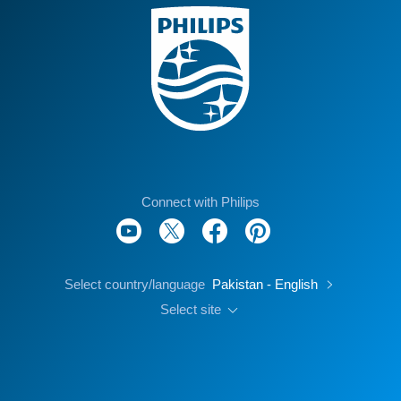
Connect with Philips
Select country/language
Pakistan - English
Select site