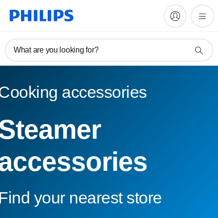
What are you looking for?
Cooking accessories
Steamer
accessories
Find your nearest store