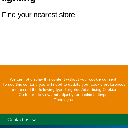
Find your nearest store
We cannot display this content without your cookie consent.
To see this content, you will need to update your cookie preferences
and accept the following type Targeted Advertising Cookies
Click here to view and adjust your cookie settings.
Thank you.
Contact us