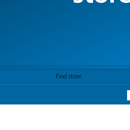
Find store