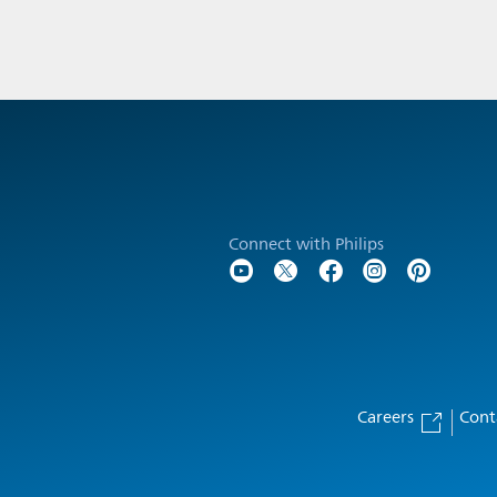
Connect with Philips
Careers
Cont