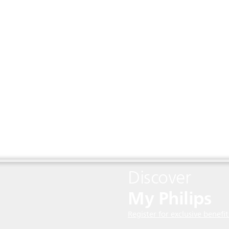
Discover
My Philips
Register for exclusive benefit