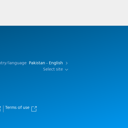
ntry/language
Pakistan - English
Select site
Terms of use