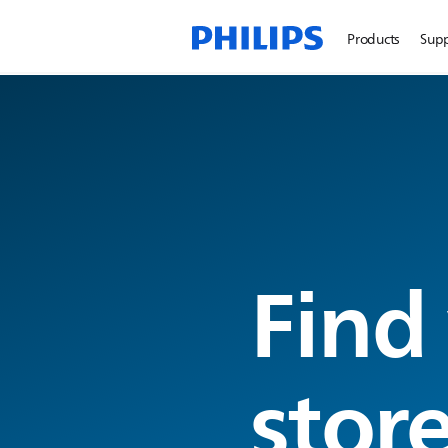
Products
Sup
Find
stor