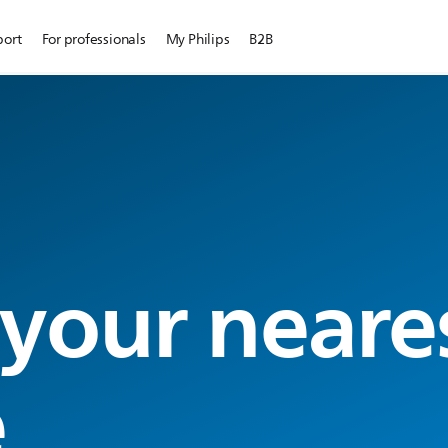
port
For professionals
My Philips
B2B
 your neare
e