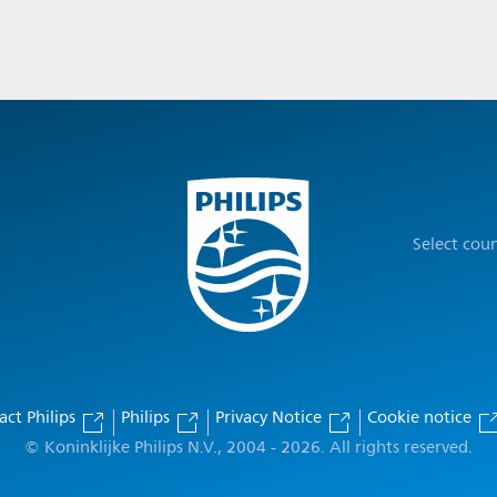
Select cou
act Philips
Philips
Privacy Notice
Cookie notice
© Koninklijke Philips N.V., 2004 - 2026. All rights reserved.