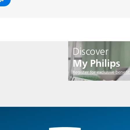
Discover
My Philips
Register for exclusive benefit