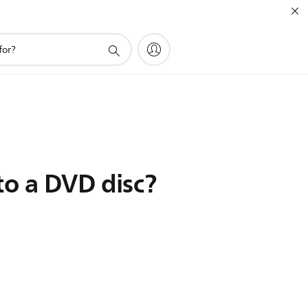
to a DVD disc?