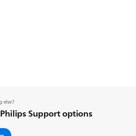
g else?
 Philips Support options
ge