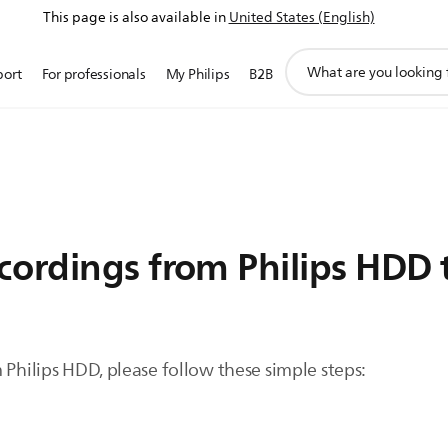
This page is also available in
United States (English)
support
port
For professionals
My Philips
B2B
search
icon
cordings from Philips HDD 
 Philips HDD, please follow these simple steps: