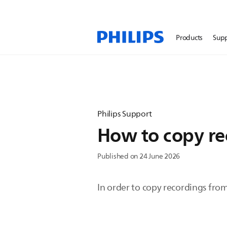
Products
Sup
Philips Support
How to copy re
Published on 24 June 2026
In order to copy recordings from