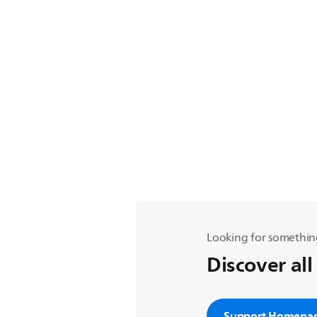
Looking for somethin
Discover all
Support Homepa