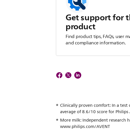
Get support for t
product
Find product tips, FAQs, user m
and compliance information.
Clinically proven comfort: In a te
average of 8.6/10 score for Philip
More milk: Independent research ha
www.philips.com/AVENT