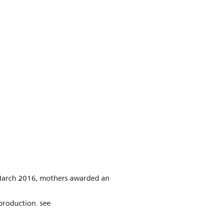
n March 2016, mothers awarded an
production. see