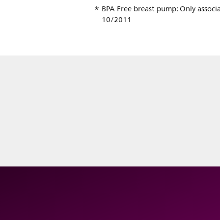
BPA Free breast pump: Only associa
10/2011