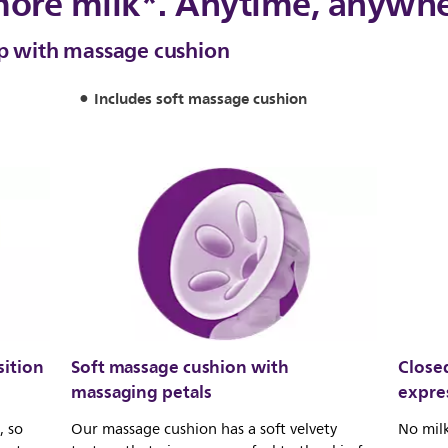
more milk*. Anytime, anywh
mp with massage cushion
Includes soft massage cushion
ition
Soft massage cushion with
Close
massaging petals
expre
, so
Our massage cushion has a soft velvety
No milk