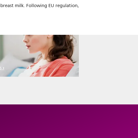
breast milk. Following EU regulation,
s