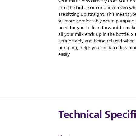
your milk flows directly from your br
into the bottle or container, even w
are sitting up straight. This means y
sit more comfortably when pumping:
need for you to lean forward to make
all your milk ends up in the bottle. Si
comfortably and being relaxed when
pumping, helps your milk to flow mo
easily.
Technical Specif