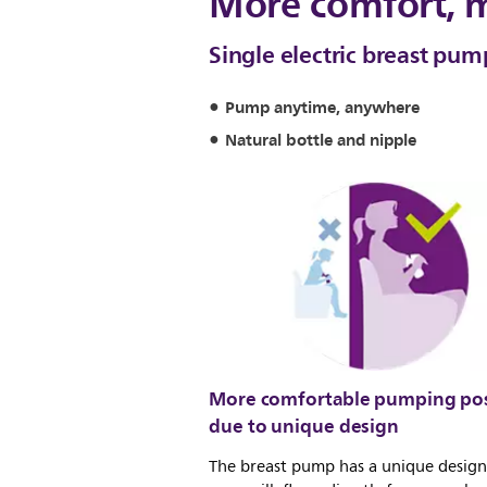
More comfort, 
Single electric breast pu
Pump anytime, anywhere
Natural bottle and nipple
More comfortable pumping pos
due to unique design
The breast pump has a unique design