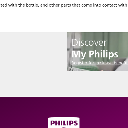
ted with the bottle, and other parts that come into contact with 
Discover
My Philips
Register for exclusive benefit