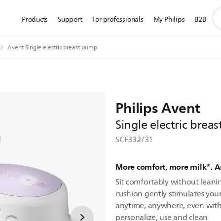
su
Products
Support
For professionals
My Philips
B2B
se
ic
Avent Single electric breast pump
Philips Avent
Single electric brea
SCF332/31
More comfort, more milk*. 
Sit comfortably without leani
cushion gently stimulates you
anytime, anywhere, even with ba
personalize, use and clean