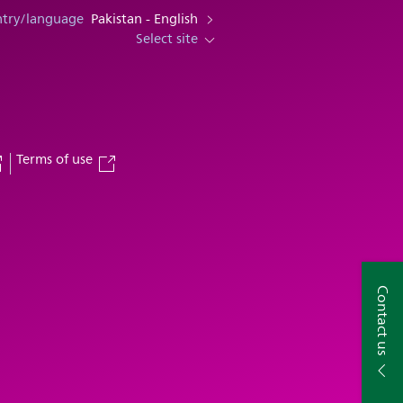
ntry/language
Pakistan - English
Select site
Terms of use
Contact us