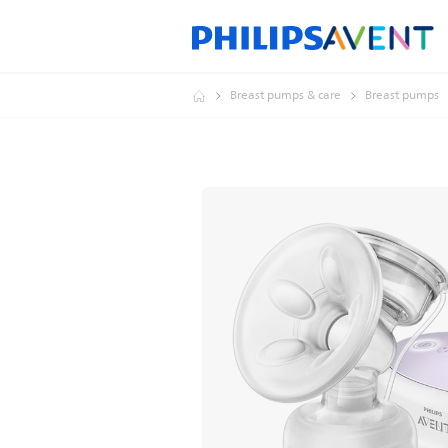
Breast pumps & care
Breast pumps