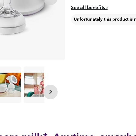
See all benefits
Unfortunately this product is 