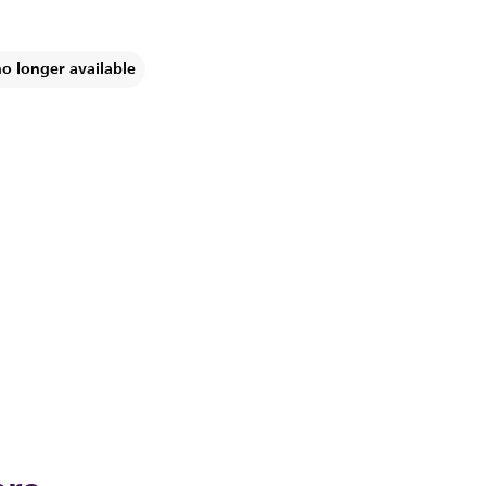
no longer available