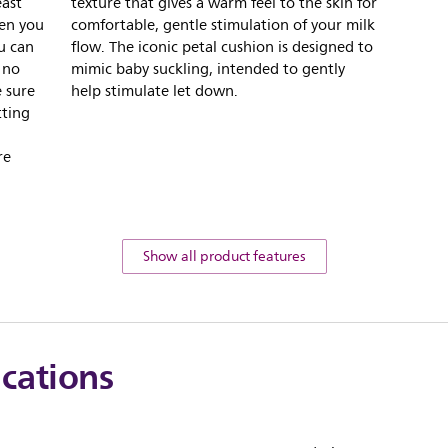
east
texture that gives a warm feel to the skin for
hen you
comfortable, gentle stimulation of your milk
ou can
flow. The iconic petal cushion is designed to
 no
mimic baby suckling, intended to gently
 sure
help stimulate let down.
tting
re
Show all product features
ications