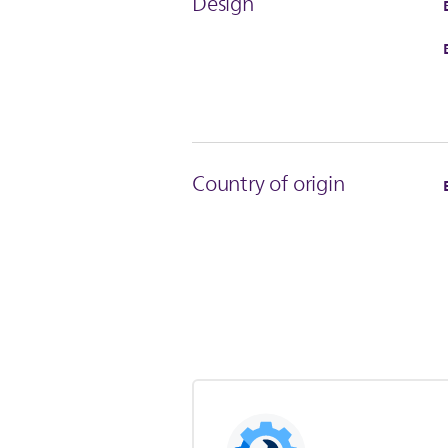
Design
Country of origin