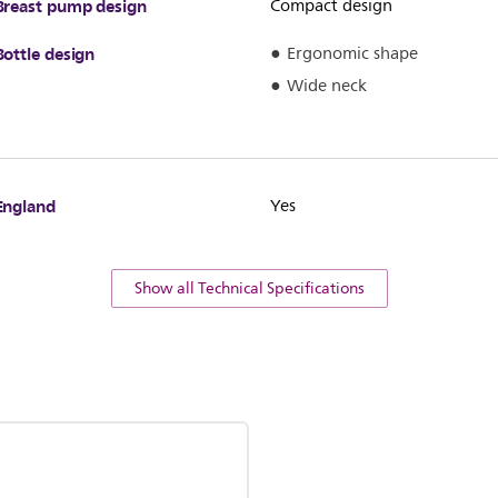
Breast pump design
Compact design
Bottle design
Ergonomic shape
Wide neck
England
Yes
Show all Technical Specifications