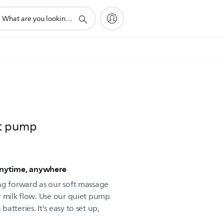
pport
arch
on
st pump
Anytime, anywhere
ng forward as our soft massage
r milk flow. Use our quiet pump
tteries. It's easy to set up,