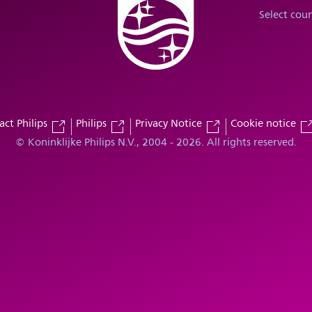
Select cou
act Philips
Philips
Privacy Notice
Cookie notice
© Koninklijke Philips N.V., 2004 - 2026. All rights reserved.