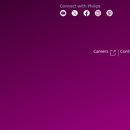
Connect with Philips
Careers
Cont