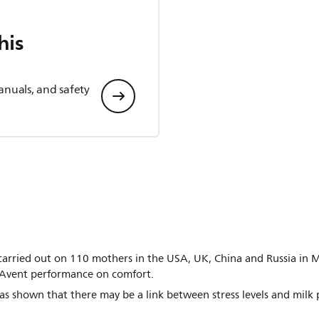
his
anuals, and safety
st carried out on 110 mothers in the USA, UK, China and Russia i
s Avent performance on comfort.
s shown that there may be a link between stress levels and milk 