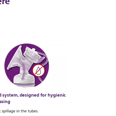
ere
d system, designed for hygienic
ssing
 spillage in the tubes.