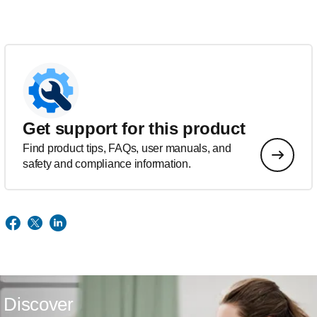
Get support for this product
Find product tips, FAQs, user manuals, and
safety and compliance information.
Discover