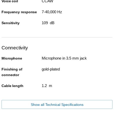
CCAW
Voice coil
7-40,000 Hz
Frequency response
109 dB
Sensitivity
Connectivity
Microphone in 3.5 mm jack
Microphone
gold-plated
Finishing of
connector
1.2 m
Cable length
Show all Technical Specifications