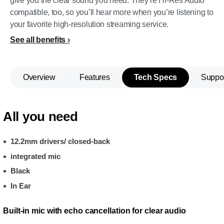
give you the clear sound you need. They’re Hi-Res Audio
compatible, too, so you’ll hear more when you’re listening to
your favorite high-resolution streaming service.
See all benefits
Overview
Features
Tech Specs
Suppo
All you need
12.2mm drivers/ closed-back
integrated mic
Black
In Ear
Built-in mic with echo cancellation for clear audio