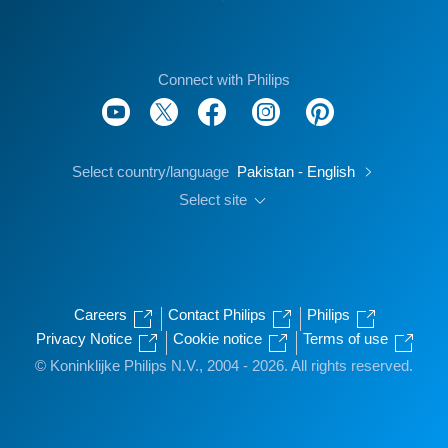
Connect with Philips
Select country/language
Pakistan - English
Select site
Careers
Contact Philips
Philips
Privacy Notice
Cookie notice
Terms of use
© Koninklijke Philips N.V., 2004 - 2026. All rights reserved.