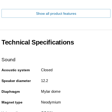
Show all product features
Technical Specifications
Sound
Closed
Acoustic system
12.2
Speaker diameter
Mylar dome
Diaphragm
Neodymium
Magnet type