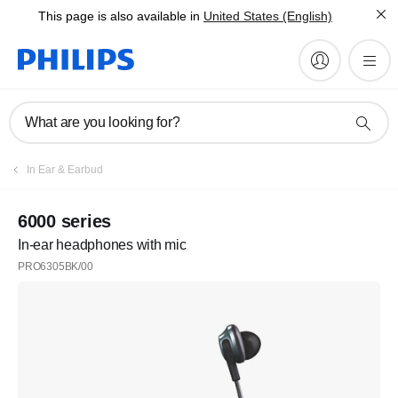
This page is also available in
United States (English)
What are you looking for?
In Ear & Earbud
6000 series
In-ear headphones with mic
PRO6305BK/00