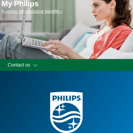
My Philips
Register for exclusive benefits
Contact us