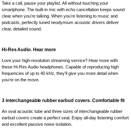
Take a call, pause your playlist. All without touching your
smartphone. The built-in mic with echo cancellation keeps sound
clear when you're talking. When you're listening to music and
podcasts, perfectly tuned neodymium acoustic drivers deliver
clear, detailed sound.
Hi-Res Audio. Hear more
Love your high-resolution streaming service? Hear more with
these Hi-Res Audio headphones. Capable of reproducing high
frequencies of up to 40 kHz, they'll give you more detail when
you're on the move.
3 interchangeable rubber earbud covers. Comfortable fit
An oval acoustic tube and three sizes of interchangeable rubber
earbud covers create a perfect seal. Enjoy all-day listening comfort
and excellent passive noise isolation.