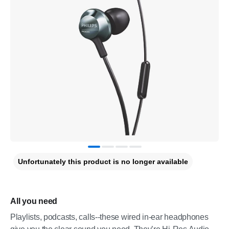
Unfortunately this product is no longer available
All you need
Playlists, podcasts, calls--these wired in-ear headphones