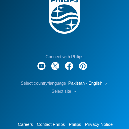
Connect with Philips
Select country/language
Pakistan - English
Select site
Careers
Contact Philips
Philips
Privacy Notice