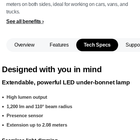
meters on both sides, ideal for working on cars, vans, and
trucks.
See all benefits
Overview
Features
Tech Specs
Suppo
Designed with you in mind
Extendable, powerful LED under-bonnet lamp
High lumen output
1,200 lm and 110° beam radius
Presence sensor
Extension up to 2.08 meters