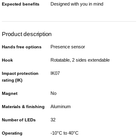
Designed with you in mind
Expected benefits
Product description
Presence sensor
Hands free options
Rotatable, 2 sides extendable
Hook
IK07
Impact protection
rating (IK)
No
Magnet
Aluminum
Materials & finishing
32
Number of LEDs
-10°C to 40°C
Operating