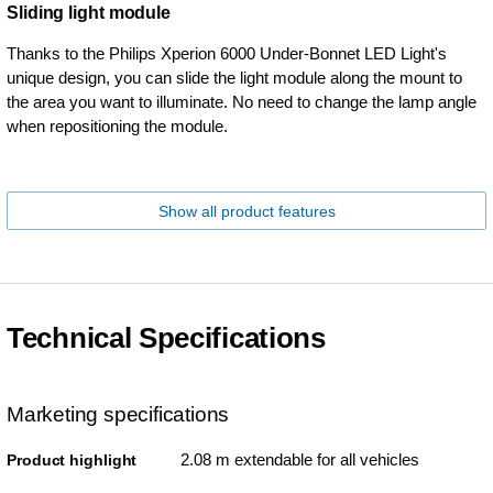
Sliding light module
Thanks to the Philips Xperion 6000 Under-Bonnet LED Light's
unique design, you can slide the light module along the mount to
the area you want to illuminate. No need to change the lamp angle
when repositioning the module.
Show all product features
Technical Specifications
Marketing specifications
2.08 m extendable for all vehicles
Product highlight