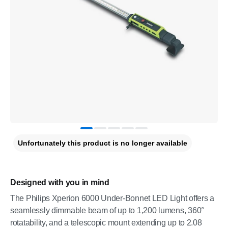
Unfortunately this product is no longer available
Designed with you in mind
The Philips Xperion 6000 Under-Bonnet LED Light offers a
seamlessly dimmable beam of up to 1,200 lumens, 360°
rotatability, and a telescopic mount extending up to 2.08