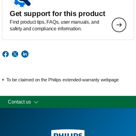
Get support for this product
Find product tips, FAQs, user manuals, and
safety and compliance information.
To be claimed on the Philips extended-warranty webpage
Contact us