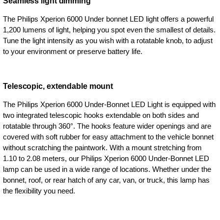
Seamless light dimming
The Philips Xperion 6000 Under bonnet LED light offers a powerful
1,200 lumens of light, helping you spot even the smallest of details.
Tune the light intensity as you wish with a rotatable knob, to adjust
to your environment or preserve battery life.
Telescopic, extendable mount
The Philips Xperion 6000 Under-Bonnet LED Light is equipped with
two integrated telescopic hooks extendable on both sides and
rotatable through 360°. The hooks feature wider openings and are
covered with soft rubber for easy attachment to the vehicle bonnet
without scratching the paintwork. With a mount stretching from
1.10 to 2.08 meters, our Philips Xperion 6000 Under-Bonnet LED
lamp can be used in a wide range of locations. Whether under the
bonnet, roof, or rear hatch of any car, van, or truck, this lamp has
the flexibility you need.