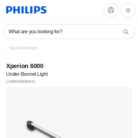
What are you looking for?
Specialized light
Xperion 6000
Under-Bonnet Light
LUMX60BONNX1