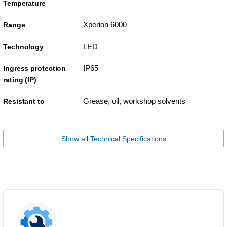
Temperature
Xperion 6000
Range
LED
Technology
IP65
Ingress protection
rating (IP)
Grease, oil, workshop solvents
Resistant to
Show all Technical Specifications