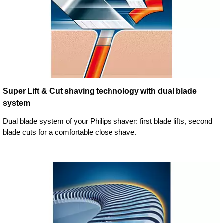
Super Lift & Cut shaving technology with dual blade
system
Dual blade system of your Philips shaver: first blade lifts, second
blade cuts for a comfortable close shave.