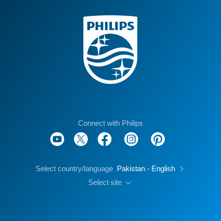
Connect with Philips
Select country/language
Pakistan - English
Select site