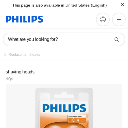
This page is also available in
United States (English)
What are you looking for?
Replacement heads
shaving heads
HQ4