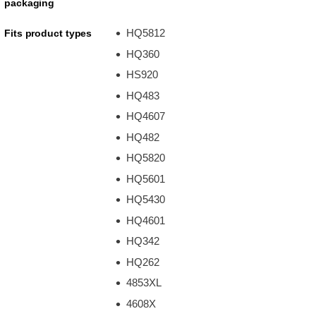
packaging
HQ5812
Fits product types
HQ360
HS920
HQ483
HQ4607
HQ482
HQ5820
HQ5601
HQ5430
HQ4601
HQ342
HQ262
4853XL
4608X