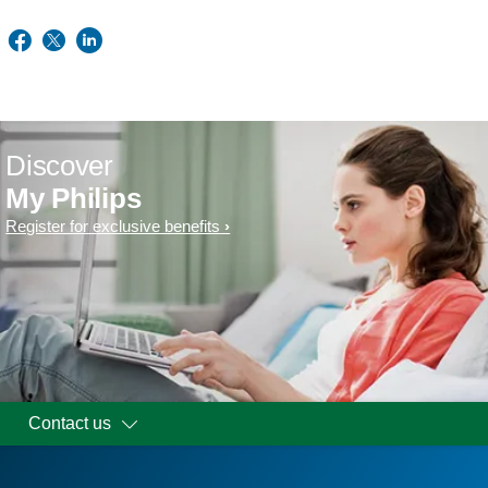
Discover
My Philips
Register for exclusive benefits
Contact us