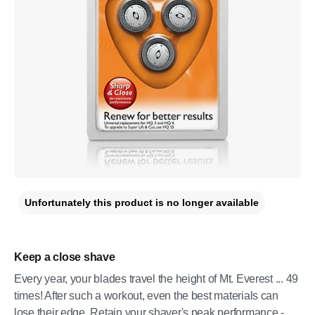
Unfortunately this product is no longer available
Keep a close shave
Every year, your blades travel the height of Mt. Everest ... 49
times! After such a workout, even the best materials can
lose their edge. Retain your shaver's peak performance -