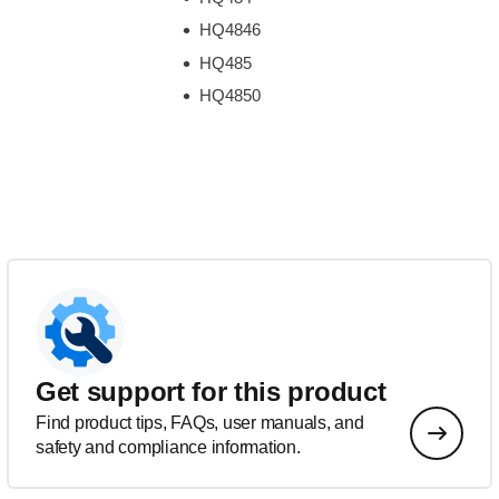
HQ4846
HQ485
HQ4850
Get support for this product
Find product tips, FAQs, user manuals, and
safety and compliance information.