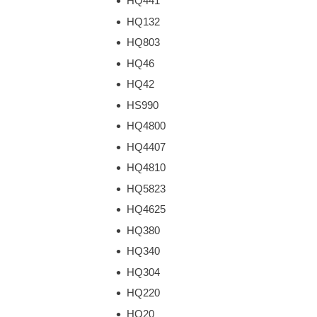
HQ441
HQ132
HQ803
HQ46
HQ42
HS990
HQ4800
HQ4407
HQ4810
HQ5823
HQ4625
HQ380
HQ340
HQ304
HQ220
HQ20