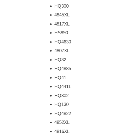
HQ300
4845XL
4817XL
HS890
HQ4630
4807XL
HQ32
HQ4885
HQ41
HQ4411
HQ302
HQ130
HQ4822
4852XL
4816XL