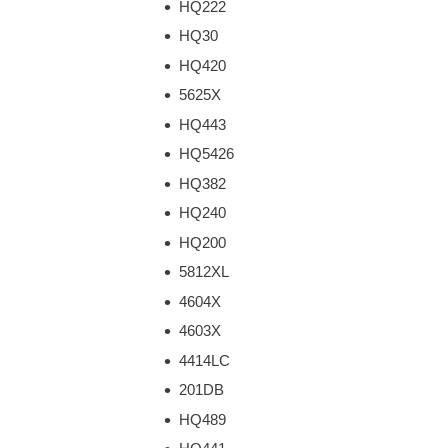
HQ222
HQ30
HQ420
5625X
HQ443
HQ5426
HQ382
HQ240
HQ200
5812XL
4604X
4603X
4414LC
201DB
HQ489