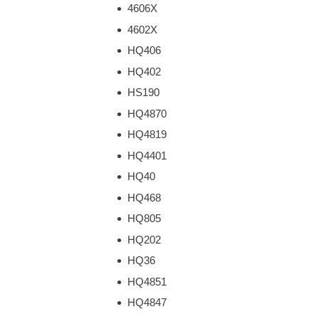
4606X
4602X
HQ406
HQ402
HS190
HQ4870
HQ4819
HQ4401
HQ40
HQ468
HQ805
HQ202
HQ36
HQ4851
HQ4847