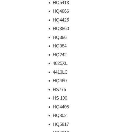
HQ5413
HQ4866
HQ4425
HQ3860
HQ386
HQ384
HQ242
4825XL
4413LC
HQ460
HS775
HS 190
HQ4405
HQ802
HQ5817