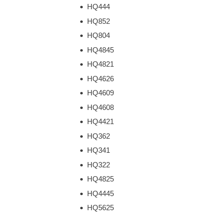
HQ444
HQ852
HQ804
HQ4845
HQ4821
HQ4626
HQ4609
HQ4608
HQ4421
HQ362
HQ341
HQ322
HQ4825
HQ4445
HQ5625