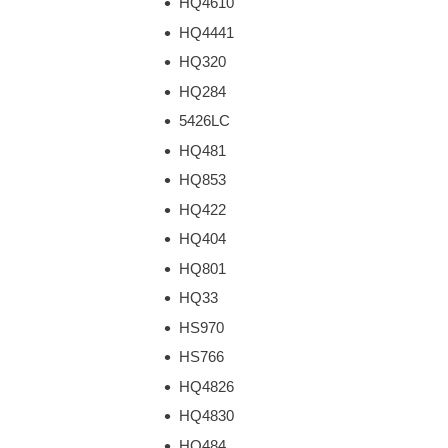
HQ4610
HQ4441
HQ320
HQ284
5426LC
HQ481
HQ853
HQ422
HQ404
HQ801
HQ33
HS970
HS766
HQ4826
HQ4830
HQ484