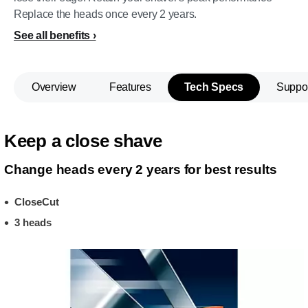
Replace the heads once every 2 years.
See all benefits
Overview
Features
Tech Specs
Suppo
Keep a close shave
Change heads every 2 years for best results
CloseCut
3 heads