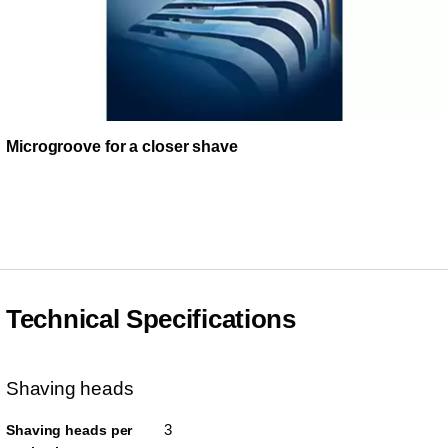
Microgroove for a closer shave
Technical Specifications
Shaving heads
3
Shaving heads per