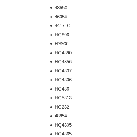
4865XL
4605X
4417LC
HQ806
HS930
HQ4890
HQ4856
HQ4807
HQ4806
HQ486
HQ5813
HQ282
4885XL
HQ4805
HQ4865