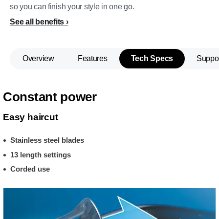
so you can finish your style in one go.
See all benefits
Overview
Features
Tech Specs
Suppo
Constant power
Easy haircut
Stainless steel blades
13 length settings
Corded use