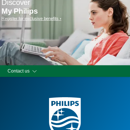
Discover
My Philips
Register for exclusive benefits
Contact us