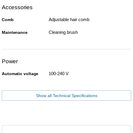
Accessories
Adjustable hair comb
Comb
Cleaning brush
Maintenance
Power
100-240 V
Automatic voltage
Show all Technical Specifications