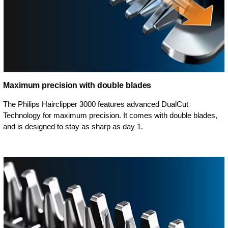
Maximum precision with double blades
The Philips Hairclipper 3000 features advanced DualCut
Technology for maximum precision. It comes with double blades,
and is designed to stay as sharp as day 1.