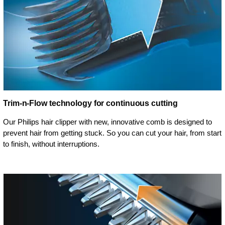
Trim-n-Flow technology for continuous cutting
Our Philips hair clipper with new, innovative comb is designed to
prevent hair from getting stuck. So you can cut your hair, from start
to finish, without interruptions.