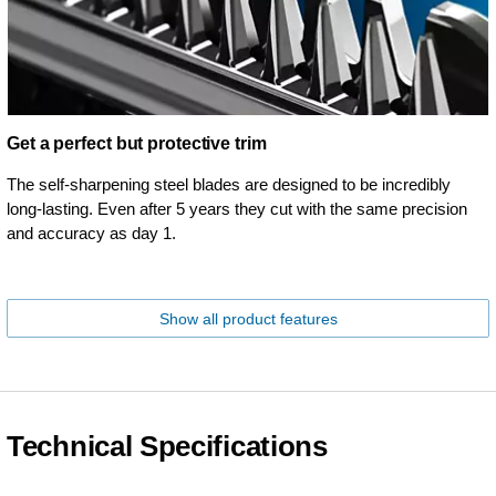
Get a perfect but protective trim
The self-sharpening steel blades are designed to be incredibly
long-lasting. Even after 5 years they cut with the same precision
and accuracy as day 1.
Show all product features
Technical Specifications