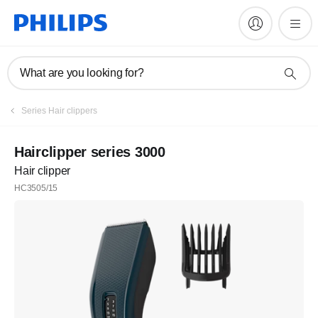
What are you looking for?
Series Hair clippers
Hairclipper series 3000
Hair clipper
HC3505/15