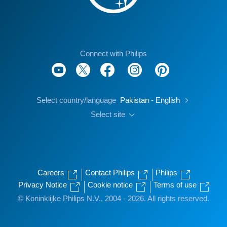
Connect with Philips
Select country/language
Pakistan - English
Select site
Careers
Contact Philips
Philips
Privacy Notice
Cookie notice
Terms of use
© Koninklijke Philips N.V., 2004 - 2026. All rights reserved.