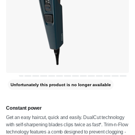
Unfortunately this product is no longer available
Constant power
Get an easy haircut, quick and easily. DualCut technology
with self-sharpening blades clips twice as fast*. Trim-n-Flow
technology features a comb designed to prevent clogging -