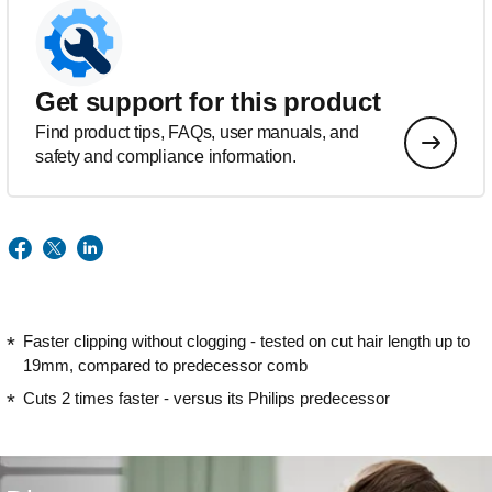
Get support for this product
Find product tips, FAQs, user manuals, and
safety and compliance information.
Faster clipping without clogging - tested on cut hair length up to
19mm, compared to predecessor comb
Cuts 2 times faster - versus its Philips predecessor