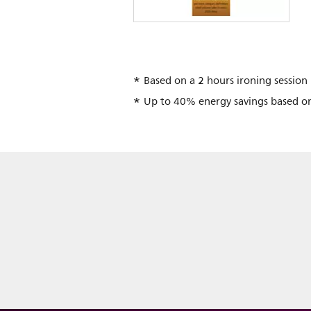
Based on a 2 hours ironing session
Up to 40% energy savings based o