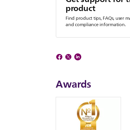
product
Find product tips, FAQs, user m
and compliance information.
Awards