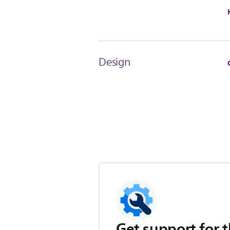
Design
Get support for t