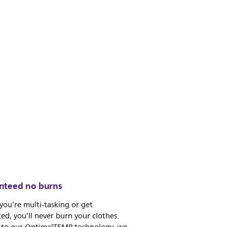
nteed no burns
 you’re multi-tasking or get
ted, you’ll never burn your clothes.