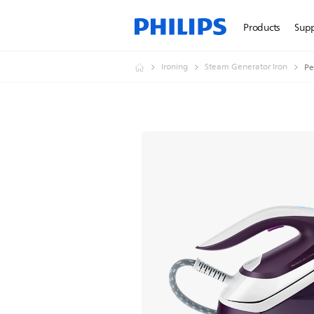
Products
Sup
Ironing
Steam Generator Iron
Pe