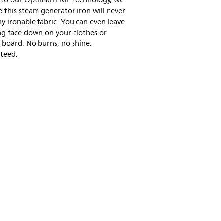
 to our OptimalTEMP technology, we
 this steam generator iron will never
y ironable fabric. You can even leave
ing face down on your clothes or
 board. No burns, no shine.
teed.