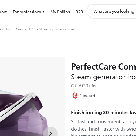
support
port
For professionals
My Philips
B2B
search
icon
rfectCare Compact Plus Steam generator iron
PerfectCare Com
Steam generator ir
GC7933/36
1 award
Finish ironing 30 minutes fas
So fast and convenient, and y
clothes. Finish faster with twi