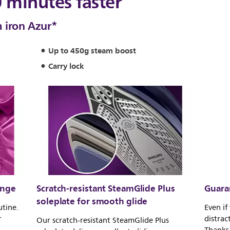
0 minutes faster
 iron Azur*
Up to 450g steam boost
Carry lock
ange
Scratch-resistant SteamGlide Plus
Guara
soleplate for smooth glide
utine.
Even if
r
distrac
Our scratch-resistant SteamGlide Plus