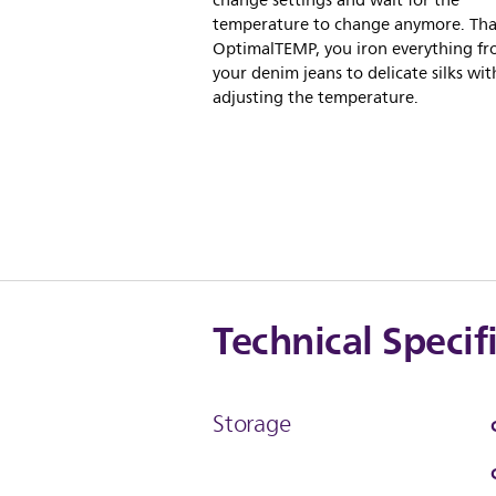
change settings and wait for the
temperature to change anymore. Tha
OptimalTEMP, you iron everything f
your denim jeans to delicate silks wi
adjusting the temperature.
Technical Specif
Storage