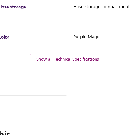
Hose storage
Hose storage compartment
Color
Purple Magic
Show all Technical Specifications
his