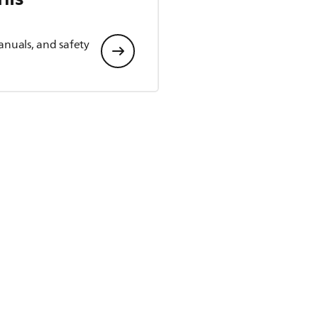
anuals, and safety