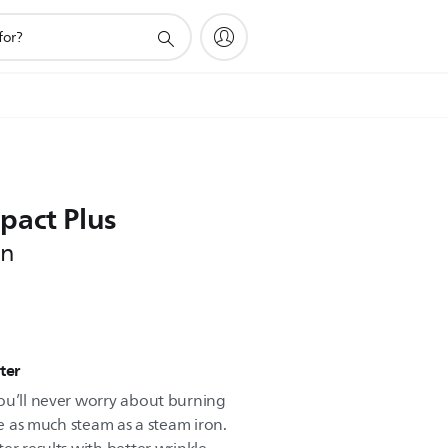
pact Plus
on
ter
ou’ll never worry about burning
ce as much steam as a steam iron.