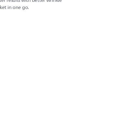
er results with better wrinkle
ket in one go.