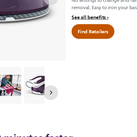
No settings to change and fast
removal. Easy to iron your bas
See all benefits
Find Retailers