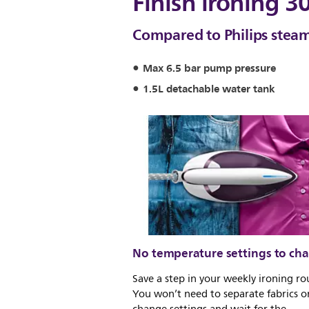
Finish ironing 3
Compared to Philips steam
Max 6.5 bar pump pressure
1.5L detachable water tank
No temperature settings to ch
Save a step in your weekly ironing ro
You won’t need to separate fabrics o