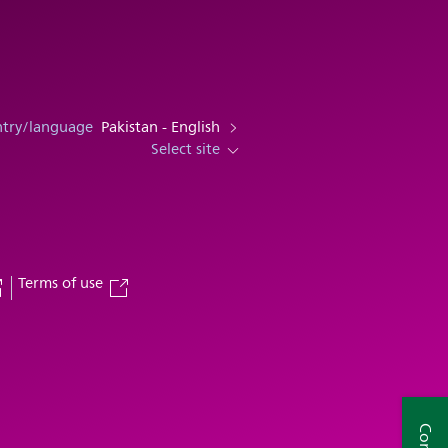
ntry/language
Pakistan - English
Select site
Terms of use