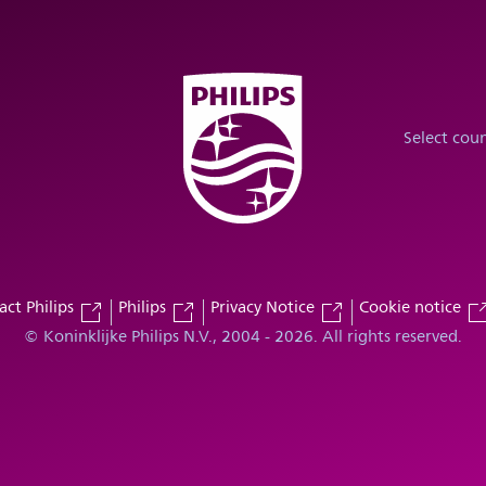
Select cou
act Philips
Philips
Privacy Notice
Cookie notice
© Koninklijke Philips N.V., 2004 - 2026. All rights reserved.