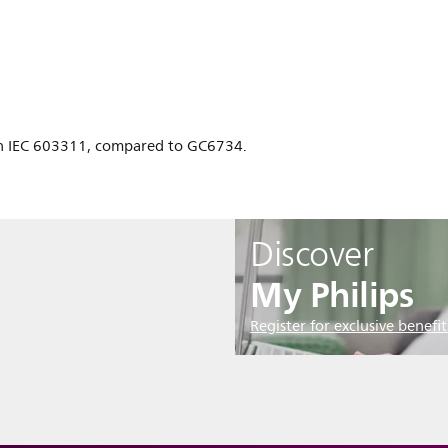
n IEC 603311, compared to GC6734.
Discover
My Philips
Register for exclusive benefit