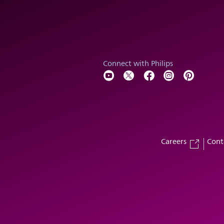
Connect with Philips
Careers
Cont