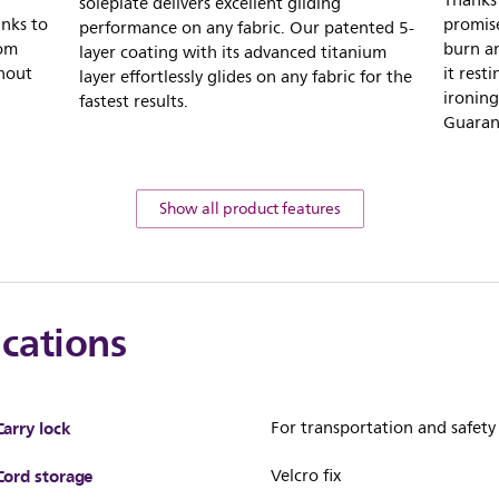
Thanks
soleplate delivers excellent gliding
nks to
promise
performance on any fabric. Our patented 5-
rom
burn an
layer coating with its advanced titanium
thout
it rest
layer effortlessly glides on any fabric for the
ironing
fastest results.
Guaran
Show all product features
ications
Carry lock
For transportation and safety
Cord storage
Velcro fix