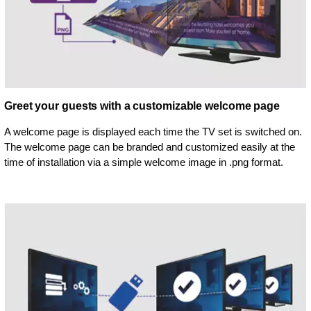
Greet your guests with a customizable welcome page
A welcome page is displayed each time the TV set is switched on.
The welcome page can be branded and customized easily at the
time of installation via a simple welcome image in .png format.