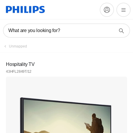
What are you looking for?
Unmapped
Hospitality TV
43HFL2849T/12