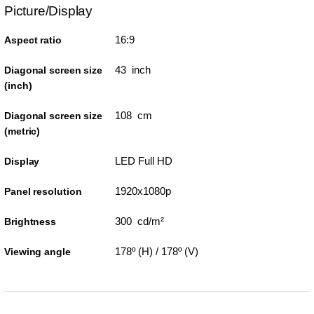
Picture/Display
16:9
Aspect ratio
43 inch
Diagonal screen size
(inch)
108 cm
Diagonal screen size
(metric)
LED Full HD
Display
1920x1080p
Panel resolution
300 cd/m²
Brightness
178º (H) / 178º (V)
Viewing angle