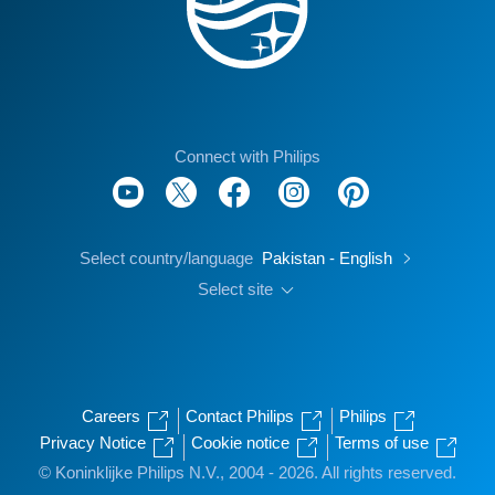
Connect with Philips
Select country/language
Pakistan - English
Select site
Careers
Contact Philips
Philips
Privacy Notice
Cookie notice
Terms of use
© Koninklijke Philips N.V., 2004 - 2026. All rights reserved.