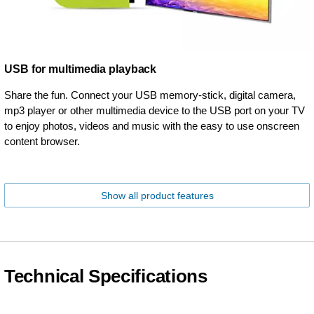
USB for multimedia playback
Share the fun. Connect your USB memory-stick, digital camera,
mp3 player or other multimedia device to the USB port on your TV
to enjoy photos, videos and music with the easy to use onscreen
content browser.
Show all product features
Technical Specifications