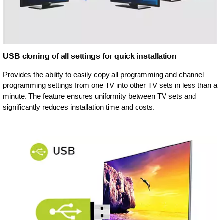
USB cloning of all settings for quick installation
Provides the ability to easily copy all programming and channel
programming settings from one TV into other TV sets in less than a
minute. The feature ensures uniformity between TV sets and
significantly reduces installation time and costs.