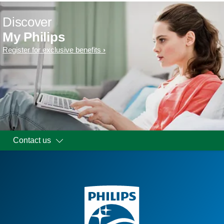
Discover
My Philips
Register for exclusive benefits
Contact us