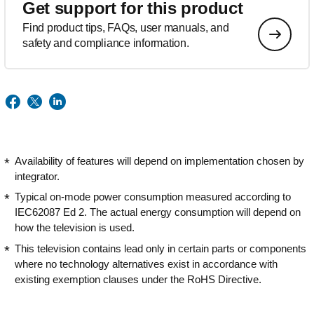
Get support for this product
Find product tips, FAQs, user manuals, and
safety and compliance information.
Availability of features will depend on implementation chosen by
integrator.
Typical on-mode power consumption measured according to
IEC62087 Ed 2. The actual energy consumption will depend on
how the television is used.
This television contains lead only in certain parts or components
where no technology alternatives exist in accordance with
existing exemption clauses under the RoHS Directive.