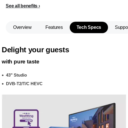
See all benefits
Overview
Features
Tech Specs
Suppo
Delight your guests
with pure taste
43" Studio
DVB-T2/T/C HEVC