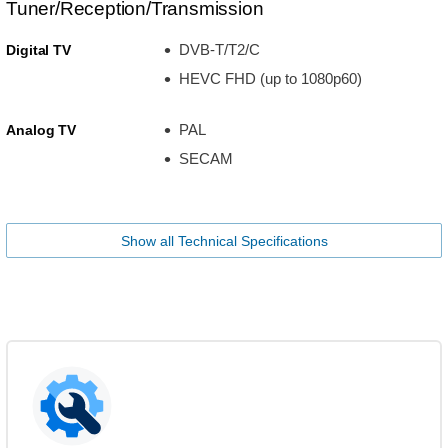
Tuner/Reception/Transmission
DVB-T/T2/C
Digital TV
HEVC FHD (up to 1080p60)
PAL
Analog TV
SECAM
Show all Technical Specifications