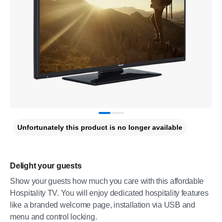
Unfortunately this product is no longer available
Delight your guests
Show your guests how much you care with this affordable
Hospitality TV. You will enjoy dedicated hospitality features
like a branded welcome page, installation via USB and
menu and control locking.