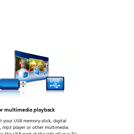
or multimedia playback
t your USB memory-stick, digital
, mp3 player or other multimedia