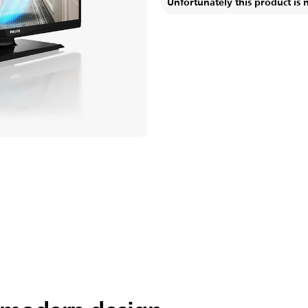
Unfortunately this product is 