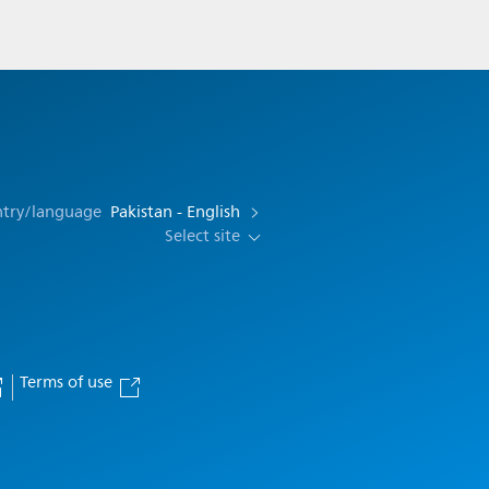
ntry/language
Pakistan - English
Select site
Terms of use