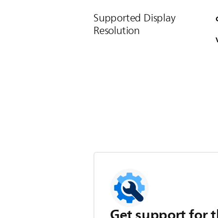
Supported Display
Resolution
Get support for t