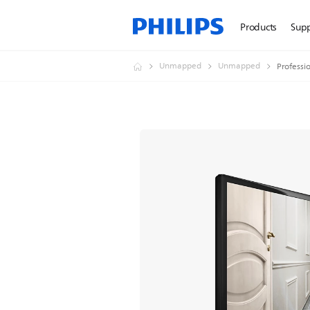
Products
Sup
Unmapped
Unmapped
Professi