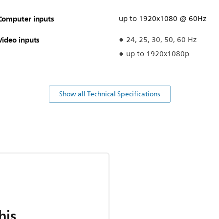
Computer inputs
up to 1920x1080 @ 60Hz
Video inputs
24, 25, 30, 50, 60 Hz
up to 1920x1080p
Show all Technical Specifications
his