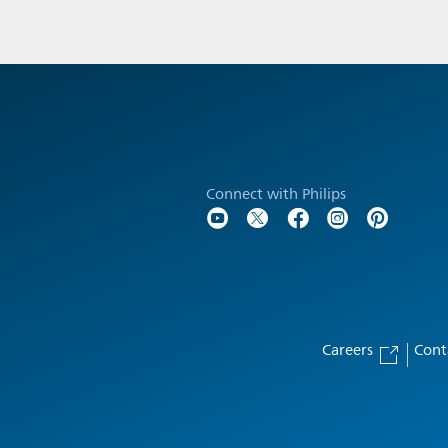
Connect with Philips
Careers
Cont