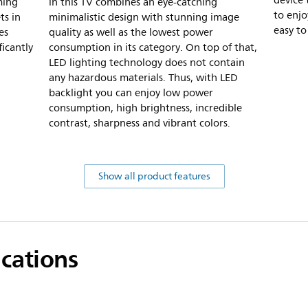
device 
ming
in this TV combines an eye-catching
to enjo
ts in
minimalistic design with stunning image
easy to
es
quality as well as the lowest power
icantly
consumption in its category. On top of that,
LED lighting technology does not contain
any hazardous materials. Thus, with LED
backlight you can enjoy low power
consumption, high brightness, incredible
contrast, sharpness and vibrant colors.
Show all product features
ications