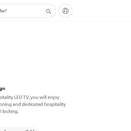
ign
itality LED TV, you will enjoy
cloning and dedicated hospitality
 locking.