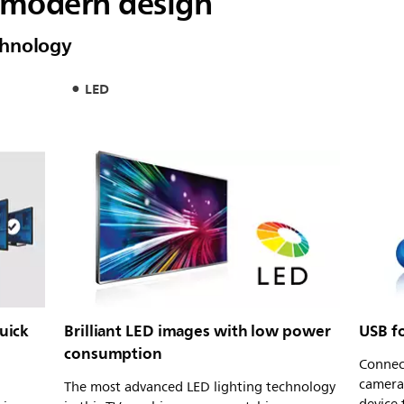
a modern design
chnology
LED
quick
Brilliant LED images with low power
USB f
consumption
Connec
camera
The most advanced LED lighting technology