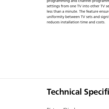
programming and channel program
settings from one TV into other TV se
less than a minute. The feature ensur
uniformity between TV sets and signif
reduces installation time and costs.
Technical Specif