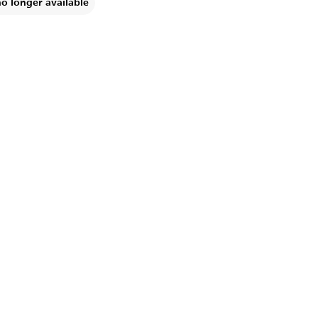
no longer available