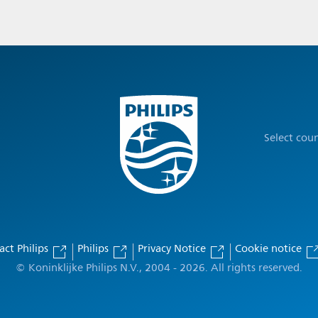
Select cou
act Philips
Philips
Privacy Notice
Cookie notice
© Koninklijke Philips N.V., 2004 - 2026. All rights reserved.