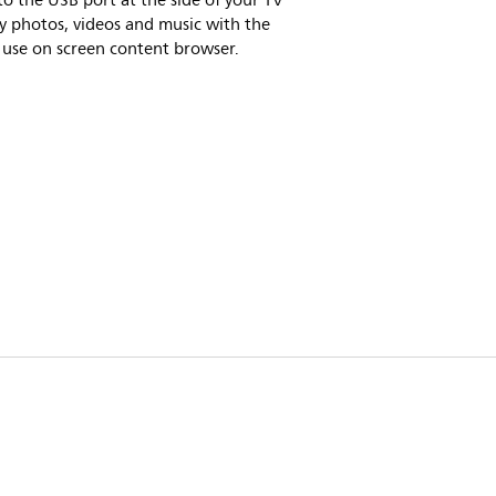
to the USB port at the side of your TV
y photos, videos and music with the
 use on screen content browser.