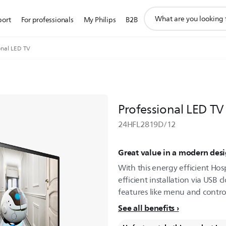
support
port
For professionals
My Philips
B2B
search
icon
onal LED TV
Professional LED TV
24HFL2819D/12
Great value in a modern des
With this energy efficient Hosp
efficient installation via USB 
features like menu and control
See all benefits