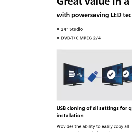
Great value in 
with powersaving LED te
24" Studio
DVB-T/C MPEG 2/4
USB cloning of all settings for 
installation
Provides the ability to easily copy all