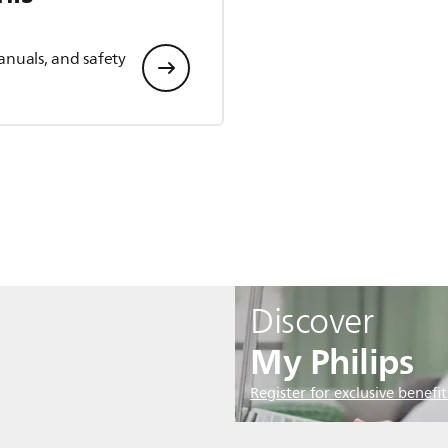
anuals, and safety
Discover
My Philips
Register for exclusive benefit