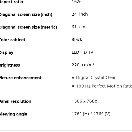
Aspect ratio
16:9
Diagonal screen size (inch)
24 inch
Diagonal screen size (metric)
61 cm
Color cabinet
Black
Display
LED HD TV
Brightness
220 cd/m²
Picture enhancement
Digital Crystal Clear
100 Hz Perfect Motion Rat
Panel resolution
1366 x 768p
Viewing angle
176º (H) / 176º (V)