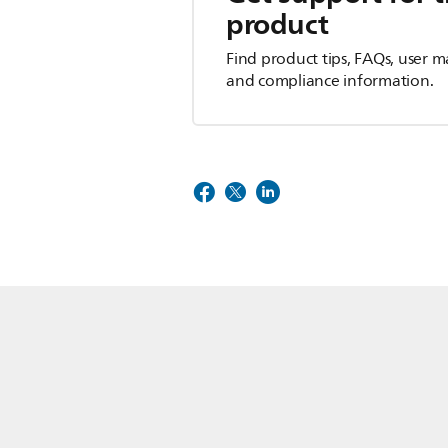
product
Find product tips, FAQs, user m
and compliance information.