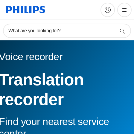
What are you looking for?
Voice recorder
Translation
recorder
Find your nearest service
center