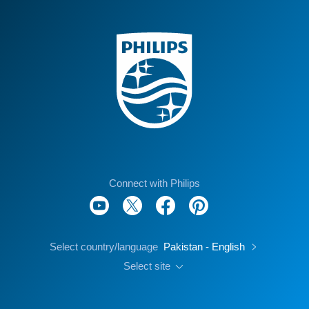
Connect with Philips
Select country/language
Pakistan - English
Select site