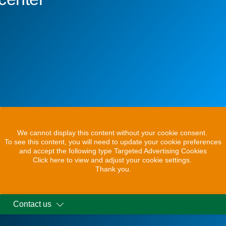
We cannot display this content without your cookie consent.
To see this content, you will need to update your cookie preferences
and accept the following type Targeted Advertising Cookies
Click here to view and adjust your cookie settings.
Thank you.
Contact us