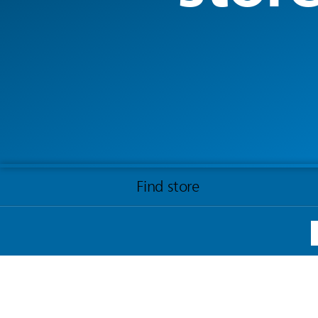
Find store