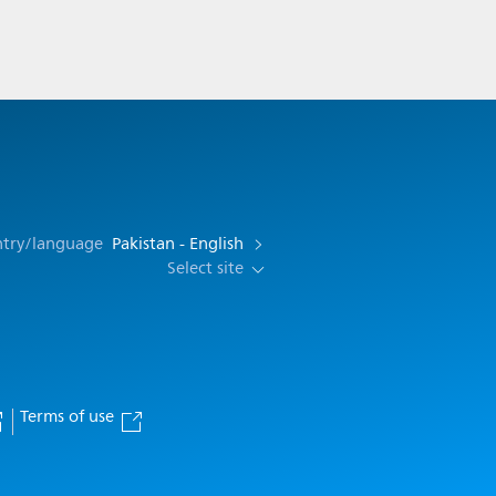
ntry/language
Pakistan - English
Select site
Terms of use