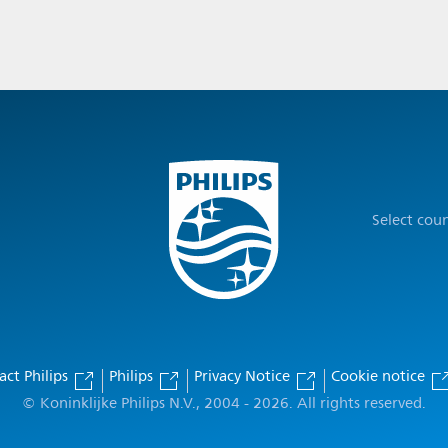
Select cou
act Philips
Philips
Privacy Notice
Cookie notice
© Koninklijke Philips N.V., 2004 - 2026. All rights reserved.