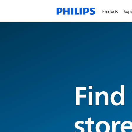
Products
Sup
Find
stor