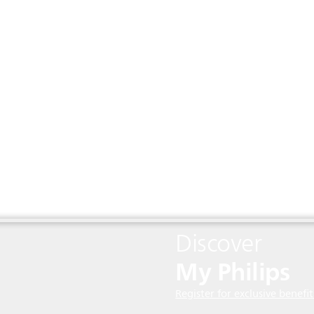
Discover
My Philips
Register for exclusive benefit