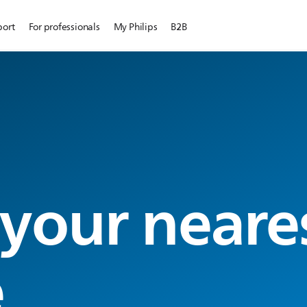
port
For professionals
My Philips
B2B
 your neare
e