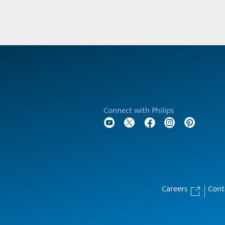
Connect with Philips
Careers
Cont