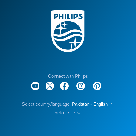
Connect with Philips
Select country/language
Pakistan - English
Select site