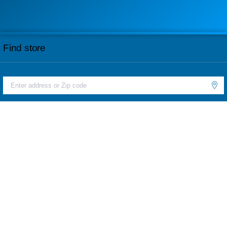
Find store