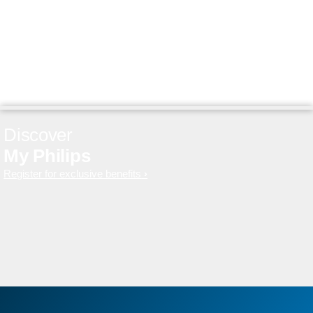
Discover
My Philips
Register for exclusive benefits