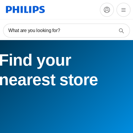
What are you looking for?
Find your
nearest store