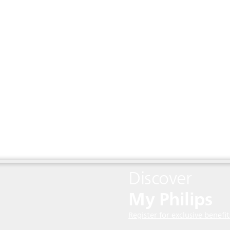
Discover
My Philips
Register for exclusive benefit