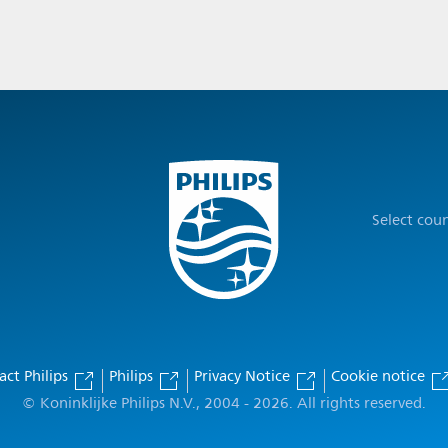
Select cou
act Philips
Philips
Privacy Notice
Cookie notice
© Koninklijke Philips N.V., 2004 - 2026. All rights reserved.