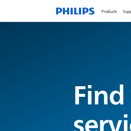
Products
Sup
Find
servi