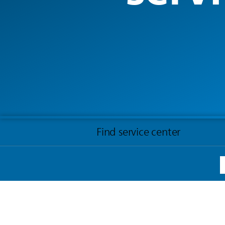
Find service center