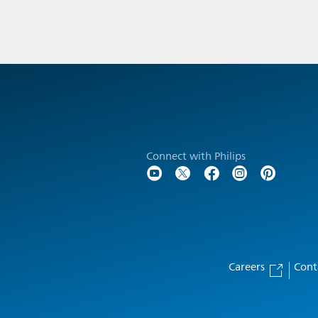
Connect with Philips
Careers
Cont