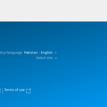
ntry/language
Pakistan - English
Select site
Terms of use