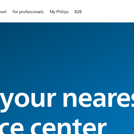
port
For professionals
My Philips
B2B
 your neare
ce center