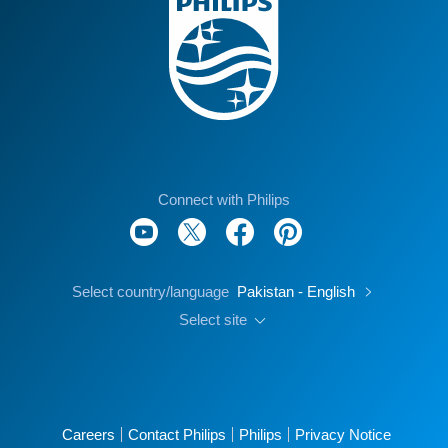
Connect with Philips
Select country/language
Pakistan - English
Select site
Careers
Contact Philips
Philips
Privacy Notice