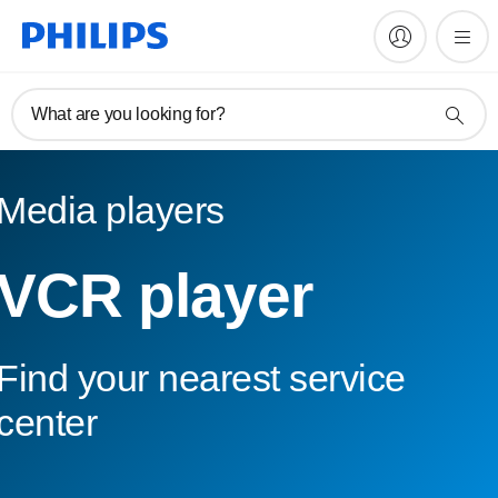
What are you looking for?
Media players
VCR player
Find your nearest service
center