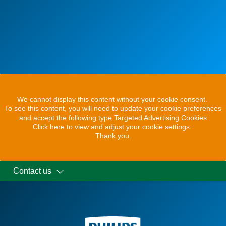
We cannot display this content without your cookie consent.
To see this content, you will need to update your cookie preferences
and accept the following type Targeted Advertising Cookies
Click here to view and adjust your cookie settings.
Thank you.
Contact us