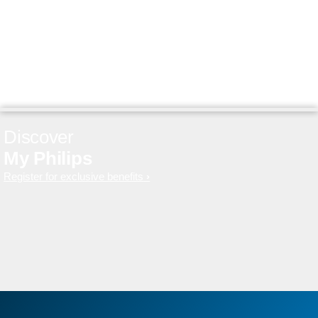
Discover
My Philips
Register for exclusive benefits