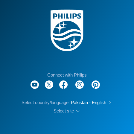
Connect with Philips
Select country/language
Pakistan - English
Select site