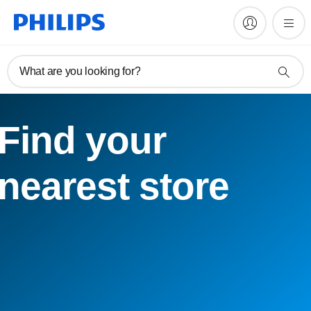
What are you looking for?
Find your
nearest store