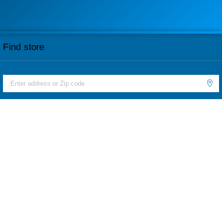
Find store