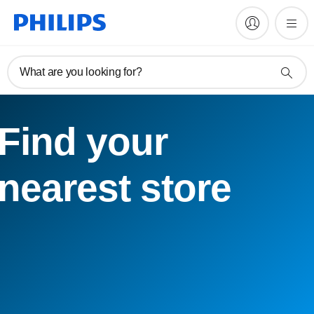
What are you looking for?
Find your
nearest store