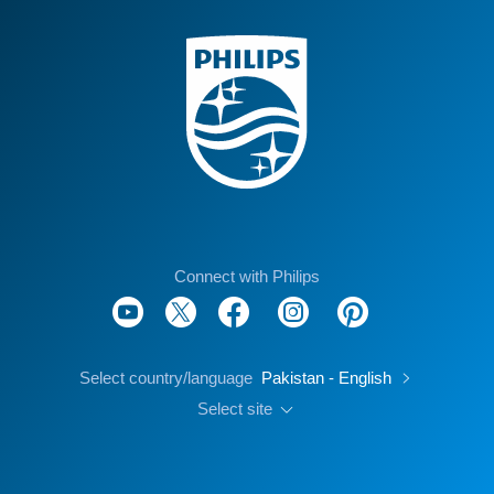
Connect with Philips
Select country/language
Pakistan - English
Select site