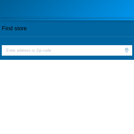
Find store