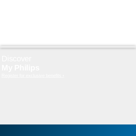
Discover
My Philips
Register for exclusive benefits