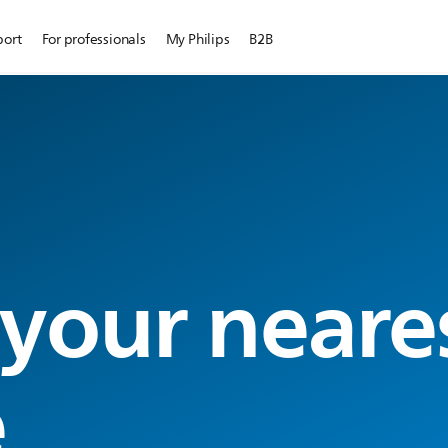
port
For professionals
My Philips
B2B
 your neare
e