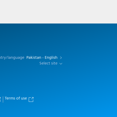
ntry/language
Pakistan - English
Select site
Terms of use