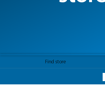
Find store