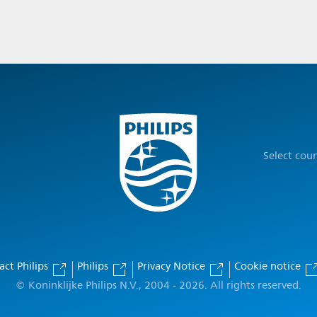
Select cou
act Philips
Philips
Privacy Notice
Cookie notice
© Koninklijke Philips N.V., 2004 - 2026. All rights reserved.