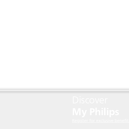
Discover
My Philips
Register for exclusive benefit