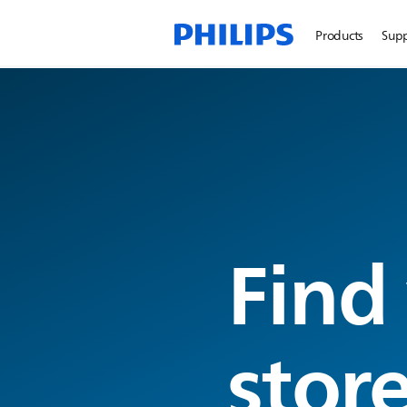
Products
Sup
Find
stor