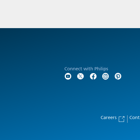
Connect with Philips
Careers
Cont